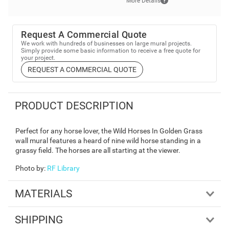
More Details
Request A Commercial Quote
We work with hundreds of businesses on large mural projects.
Simply provide some basic information to receive a free quote for
your project.
REQUEST A COMMERCIAL QUOTE
PRODUCT DESCRIPTION
Perfect for any horse lover, the Wild Horses In Golden Grass
wall mural features a heard of nine wild horse standing in a
grassy field. The horses are all starting at the viewer.
Photo by
:
RF Library
MATERIALS
SHIPPING