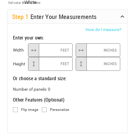
Full color
Black & White
Step
1
Enter Your Measurements
How do I measure?
Enter your own:
Width
FEET
INCHES
Height
FEET
INCHES
Or choose a standard size:
Number of panels:
0
Other Features (Optional)
Flip image
Personalize