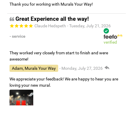
Thank you for working with Murals Your Way!
Great Experience all the way!
Claude Hedspeth
- Tuesday, July 21, 2026
- service
verified
They worked very closely from start to finish and were
awesome!
Adam, Murals Your Way
- Monday, July 27, 2026
We appreciate your feedback! We are happy to hear you are
loving your new mural.
Easy to use Murals Your Way
Valerie Delacruz
- Monday, July 20, 2026