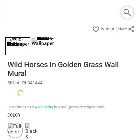
Share
Wild Horses In Golden Grass Wall
Mural
SKU #
RL941444
Price reflects our new
BP³ Pricing
for a small prepasted wallpaper mural.
COLOR