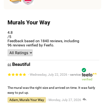
Murals Your Way
4.8
/5
Feedback based on
1840
reviews, including
96
reviews verified by Feefo.
Beautiful
- Wednesday, July 22, 2026
- service
verified
The mural was the right size and arrived on time. It was fairly
easy to put up.
Adam, Murals Your Way
- Monday, July 27, 2026