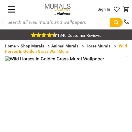
Sign In
1840 Customer Reviews
Home
Shop Murals
Animal Murals
Horse Murals
Wild
Horses In Golden Grass Wall Mural