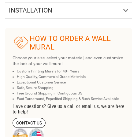
INSTALLATION
HOW TO ORDER A WALL
MURAL
Choose your size, select your material, and even customize
the look of your wall mural!
Custom Printing Murals for 40+ Years
High Quality, Commercial Grade Materials
Exceptional Customer Service
Safe, Secure Shopping
Free Ground Shipping in Contiguous US
Fast Turnaround, Expedited Shipping & Rush Service Available
Have questions? Give us a call or email us, we are here
to help!
CONTACT US