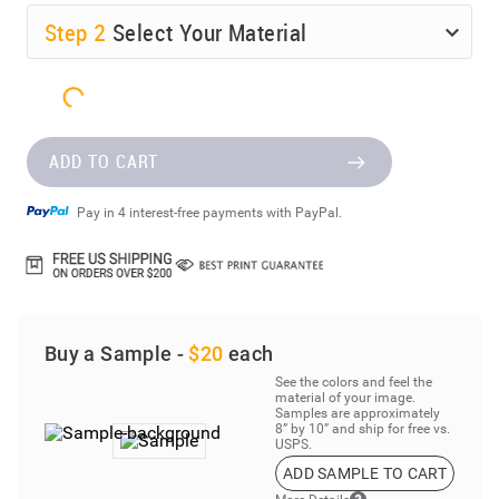
Step
2
Select Your Material
ADD TO CART
Pay in 4 interest-free payments with PayPal.
Buy a Sample -
$20
each
See the colors and feel the
material of your image.
Samples are approximately
8” by 10” and ship for free vs.
USPS.
ADD SAMPLE TO CART