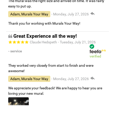
The mural was the right size and arrived on time. It was fairly
easy to put up.
Adam, Murals Your Way
- Monday, July 27, 2026
Thank you for working with Murals Your Way!
Great Experience all the way!
Claude Hedspeth
- Tuesday, July 21, 2026
- service
verified
They worked very closely from start to finish and were
awesome!
Adam, Murals Your Way
- Monday, July 27, 2026
We appreciate your feedback! We are happy to hear you are
loving your new mural.