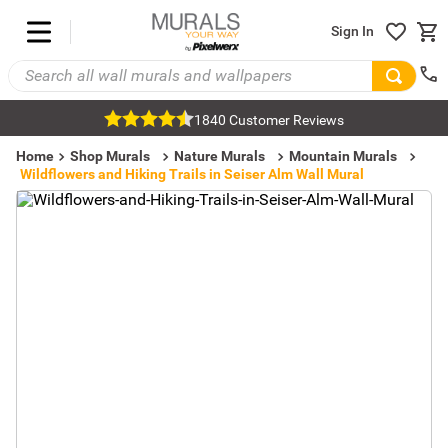
Sign In
1840 Customer Reviews
Home
Shop Murals
Nature Murals
Mountain Murals
Wildflowers and Hiking Trails in Seiser Alm Wall Mural