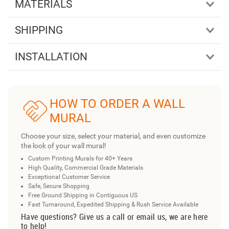
MATERIALS
SHIPPING
INSTALLATION
HOW TO ORDER A WALL
MURAL
Choose your size, select your material, and even customize
the look of your wall mural!
Custom Printing Murals for 40+ Years
High Quality, Commercial Grade Materials
Exceptional Customer Service
Safe, Secure Shopping
Free Ground Shipping in Contiguous US
Fast Turnaround, Expedited Shipping & Rush Service Available
Have questions? Give us a call or email us, we are here
to help!