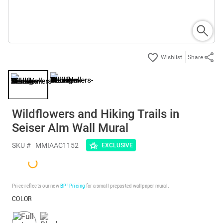
Share
Wildflowers and Hiking Trails in
Seiser Alm Wall Mural
SKU #
MMIAAC1152
EXCLUSIVE
Price reflects our new
BP³ Pricing
for a small prepasted wallpaper mural.
COLOR