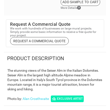
ADD SAMPLE TO CART
More Details
Request A Commercial Quote
We work with hundreds of businesses on large mural projects.
Simply provide some basic information to receive a free quote for
your project.
REQUEST A COMMERCIAL QUOTE
PRODUCT DESCRIPTION
The stunning views of the Seiser Alm in the Italian Dolomites.
Seiser Alm is the largest high altitude Alpine meadow in
Europe. Located in Italy's South Tyrol province in the Dolomites
mountain range, it is a major tourist attraction, known for
skiing and hiking.
Photo by
:
Alan Crosthwaite
EXCLUSIVE ARTIST