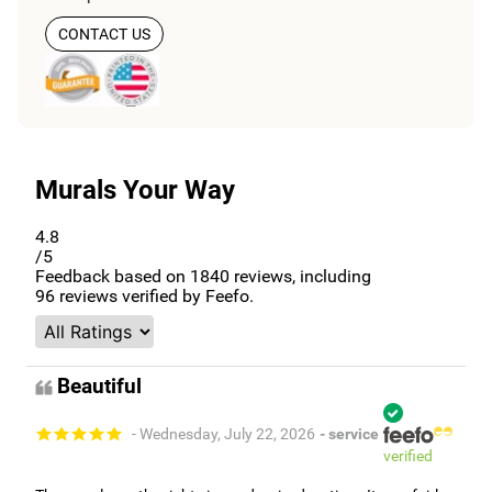
CONTACT US
Murals Your Way
4.8
/5
Feedback based on
1840
reviews, including
96
reviews verified by Feefo.
Beautiful
- Wednesday, July 22, 2026
- service
verified