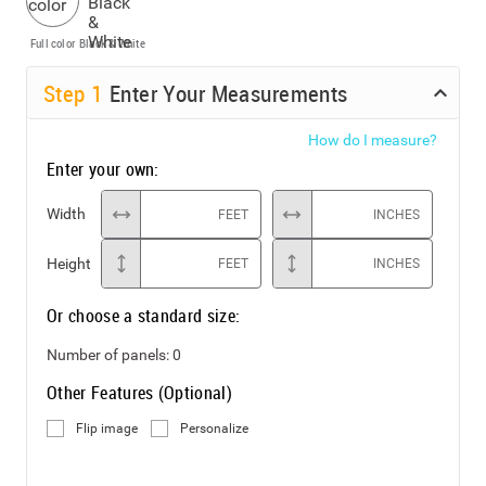
Full color
Black & White
Step
1
Enter Your Measurements
How do I measure?
Enter your own:
Width
FEET
INCHES
Height
FEET
INCHES
Or choose a standard size:
Number of panels:
0
Other Features (Optional)
Flip image
Personalize