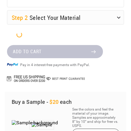
Step
2
Select Your Material
ADD TO CART
Pay in 4 interest-free payments with PayPal.
Buy a Sample -
$20
each
See the colors and feel the
material of your image.
Samples are approximately
8” by 10” and ship for free vs.
USPS.