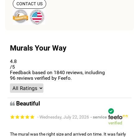
CONTACT US
Murals Your Way
4.8
/5
Feedback based on
1840
reviews, including
96
reviews verified by Feefo.
Beautiful
- Wednesday, July 22, 2026
- service
verified
The mural was the right size and arrived on time. It was fairly