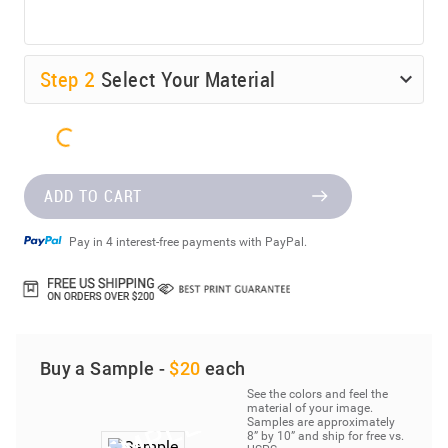
Step
2
Select Your Material
ADD TO CART
Pay in 4 interest-free payments with PayPal.
Buy a Sample -
$20
each
See the colors and feel the
material of your image.
Samples are approximately
8” by 10” and ship for free vs.