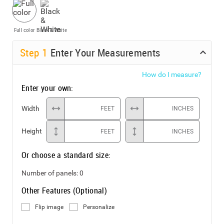
Full color
Black & White
Step
1
Enter Your Measurements
How do I measure?
Enter your own:
Width
FEET
INCHES
Height
FEET
INCHES
Or choose a standard size:
Number of panels:
0
Other Features (Optional)
Flip image
Personalize