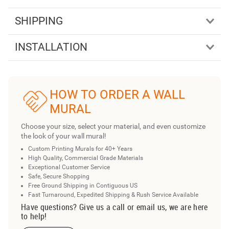
SHIPPING
INSTALLATION
HOW TO ORDER A WALL
MURAL
Choose your size, select your material, and even customize
the look of your wall mural!
Custom Printing Murals for 40+ Years
High Quality, Commercial Grade Materials
Exceptional Customer Service
Safe, Secure Shopping
Free Ground Shipping in Contiguous US
Fast Turnaround, Expedited Shipping & Rush Service Available
Have questions? Give us a call or email us, we are here
to help!