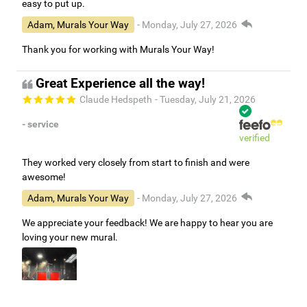
easy to put up.
Adam, Murals Your Way
- Monday, July 27, 2026
Thank you for working with Murals Your Way!
Great Experience all the way!
Claude Hedspeth
- Tuesday, July 21, 2026
- service
verified
They worked very closely from start to finish and were
awesome!
Adam, Murals Your Way
- Monday, July 27, 2026
We appreciate your feedback! We are happy to hear you are
loving your new mural.