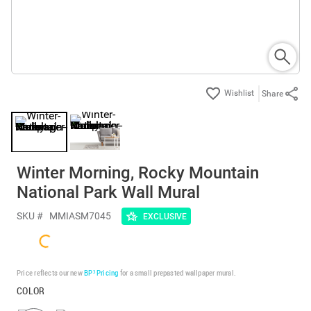
Share
Winter Morning, Rocky Mountain
National Park Wall Mural
SKU #
MMIASM7045
EXCLUSIVE
Price reflects our new
BP³ Pricing
for a small prepasted wallpaper mural.
COLOR