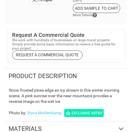
USPS.
ADD SAMPLE TO CART
More Details
Request A Commercial Quote
We work with hundreds of businesses on large mural projects.
Simply provide some basic information to receive a free quote for
your project.
REQUEST A COMMERCIAL QUOTE
PRODUCT DESCRIPTION
Snow frosted pines edge an icy stream in this winter morning
scene. A pink sunrise over the near mountains provides a
reverse image on the wet ice
Photo by
:
Steve Mohlenkamp
EXCLUSIVE ARTIST
MATERIALS