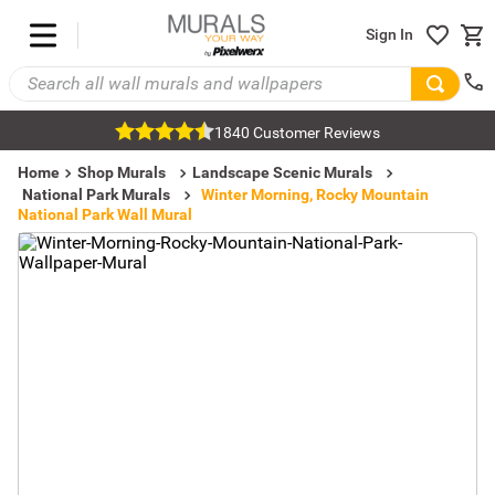
Sign In
1840 Customer Reviews
Home
Shop Murals
Landscape Scenic Murals
National Park Murals
Winter Morning, Rocky Mountain
National Park Wall Mural