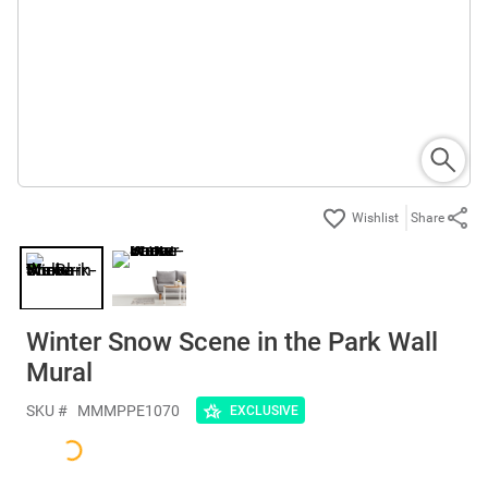
Share
Winter Snow Scene in the Park Wall
Mural
SKU #
MMMPPE1070
EXCLUSIVE