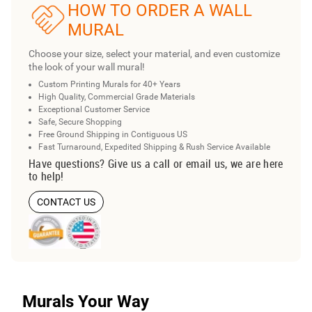
HOW TO ORDER A WALL
MURAL
Choose your size, select your material, and even customize
the look of your wall mural!
Custom Printing Murals for 40+ Years
High Quality, Commercial Grade Materials
Exceptional Customer Service
Safe, Secure Shopping
Free Ground Shipping in Contiguous US
Fast Turnaround, Expedited Shipping & Rush Service Available
Have questions? Give us a call or email us, we are here
to help!
CONTACT US
Murals Your Way