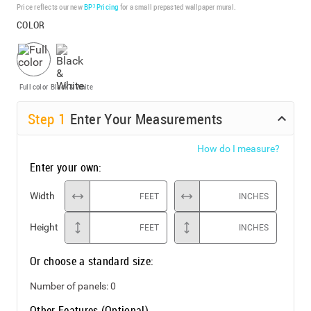
Price reflects our new
BP³ Pricing
for a small prepasted wallpaper mural.
COLOR
Full color
Black & White
Step
1
Enter Your Measurements
How do I measure?
Enter your own:
Width
FEET
INCHES
Height
FEET
INCHES
Or choose a standard size:
Number of panels:
0
Other Features (Optional)