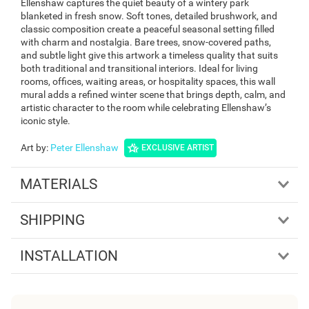
Ellenshaw captures the quiet beauty of a wintery park
blanketed in fresh snow. Soft tones, detailed brushwork, and
classic composition create a peaceful seasonal setting filled
with charm and nostalgia. Bare trees, snow-covered paths,
and subtle light give this artwork a timeless quality that suits
both traditional and transitional interiors. Ideal for living
rooms, offices, waiting areas, or hospitality spaces, this wall
mural adds a refined winter scene that brings depth, calm, and
artistic character to the room while celebrating Ellenshaw’s
iconic style.
Art by
:
Peter Ellenshaw
EXCLUSIVE ARTIST
MATERIALS
SHIPPING
INSTALLATION