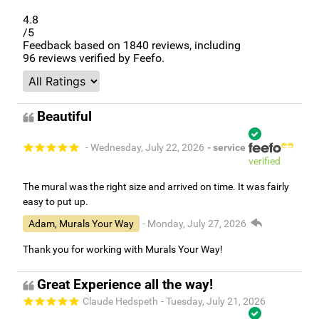
4.8
/5
Feedback based on
1840
reviews, including
96
reviews verified by Feefo.
Beautiful
- Wednesday, July 22, 2026
- service
verified
The mural was the right size and arrived on time. It was fairly
easy to put up.
Adam, Murals Your Way
- Monday, July 27, 2026
Thank you for working with Murals Your Way!
Great Experience all the way!
Claude Hedspeth
- Tuesday, July 21, 2026