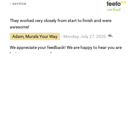
- service
verified
They worked very closely from start to finish and were
awesome!
Adam, Murals Your Way
- Monday, July 27, 2026
We appreciate your feedback! We are happy to hear you are
loving your new mural.
Easy to use Murals Your Way
Valerie Delacruz
- Monday, July 20, 2026
- service
verified
Murals Your Way staff are very easy to work with and are very
accommodating.