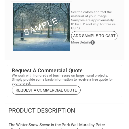
See the colors and feel the
material of your image.
Samples are approximately
8” by 10” and ship for free vs.
USPS.
ADD SAMPLE TO CART
More Details
Request A Commercial Quote
We work with hundreds of businesses on large mural projects.
Simply provide some basic information to receive a free quote for
your project.
REQUEST A COMMERCIAL QUOTE
PRODUCT DESCRIPTION
The Winter Snow Scene in the Park Wall Mural by Peter