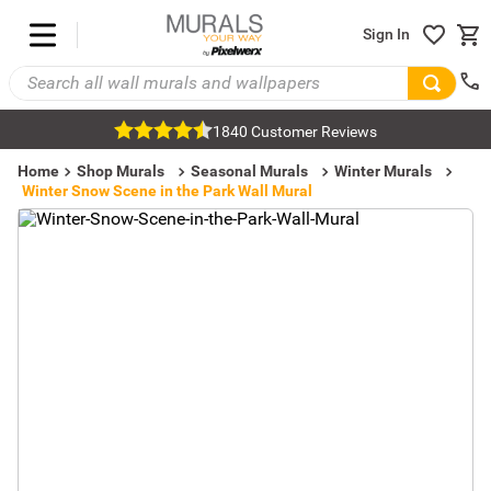
Sign In
1840 Customer Reviews
Home
Shop Murals
Seasonal Murals
Winter Murals
Winter Snow Scene in the Park Wall Mural