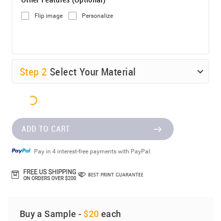
Flip image
Personalize
Step
2
Select Your Material
ADD TO CART
Pay in 4 interest-free payments with PayPal.
Buy a Sample -
$20
each