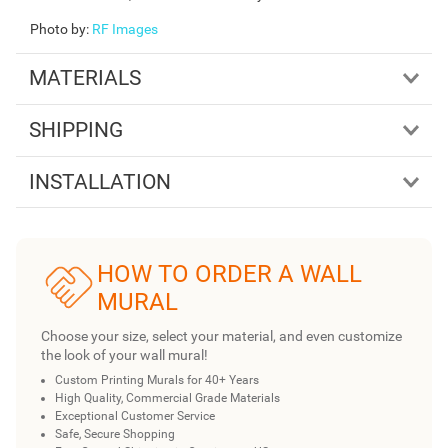
Photo by
:
RF Images
MATERIALS
SHIPPING
INSTALLATION
HOW TO ORDER A WALL
MURAL
Choose your size, select your material, and even customize
the look of your wall mural!
Custom Printing Murals for 40+ Years
High Quality, Commercial Grade Materials
Exceptional Customer Service
Safe, Secure Shopping