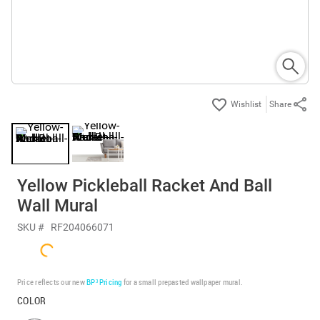
Share
Yellow Pickleball Racket And Ball
Wall Mural
SKU #
RF204066071
Price reflects our new
BP³ Pricing
for a small prepasted wallpaper mural.
COLOR