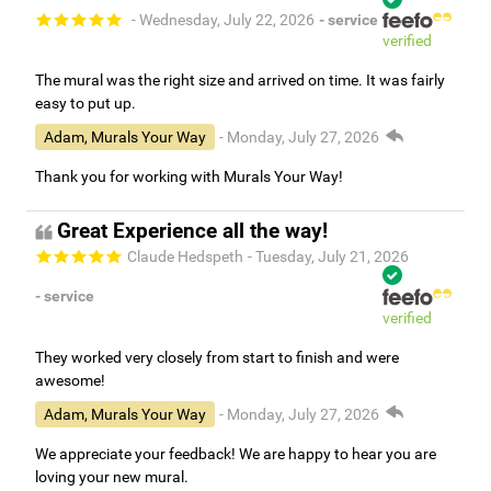
- Wednesday, July 22, 2026
- service
verified
The mural was the right size and arrived on time. It was fairly
easy to put up.
Adam, Murals Your Way
- Monday, July 27, 2026
Thank you for working with Murals Your Way!
Great Experience all the way!
Claude Hedspeth
- Tuesday, July 21, 2026
- service
verified
They worked very closely from start to finish and were
awesome!
Adam, Murals Your Way
- Monday, July 27, 2026
We appreciate your feedback! We are happy to hear you are
loving your new mural.