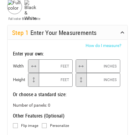
Full color
Black & White
Step
1
Enter Your Measurements
How do I measure?
Enter your own:
Width
FEET
INCHES
Height
FEET
INCHES
Or choose a standard size:
Number of panels:
0
Other Features (Optional)
Flip image
Personalize