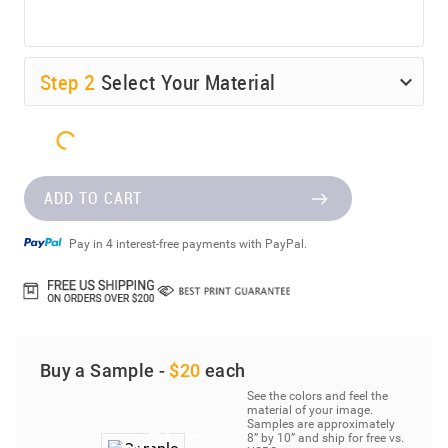
Step
2
Select Your Material
ADD TO CART
Pay in 4 interest-free payments with PayPal.
Buy a Sample -
$20
each
See the colors and feel the
material of your image.
Samples are approximately
8” by 10” and ship for free vs.