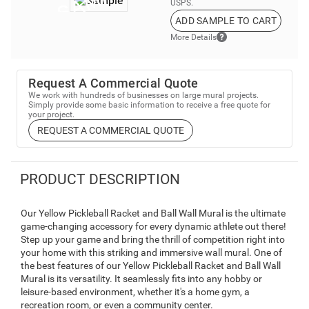
USPS.
ADD SAMPLE TO CART
More Details
Request A Commercial Quote
We work with hundreds of businesses on large mural projects.
Simply provide some basic information to receive a free quote for
your project.
REQUEST A COMMERCIAL QUOTE
PRODUCT DESCRIPTION
Our Yellow Pickleball Racket and Ball Wall Mural is the ultimate
game-changing accessory for every dynamic athlete out there!
Step up your game and bring the thrill of competition right into
your home with this striking and immersive wall mural. One of
the best features of our Yellow Pickleball Racket and Ball Wall
Mural is its versatility. It seamlessly fits into any hobby or
leisure-based environment, whether it's a home gym, a
recreation room, or even a community center.