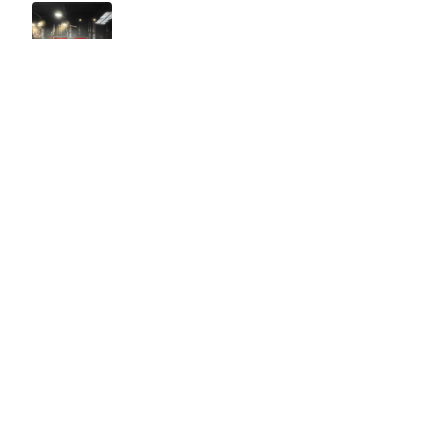
Easy to use Murals Your Way
Valerie Delacruz
- Monday, July 20, 2026
- service
verified
Murals Your Way staff are very easy to work with and are very
accommodating.
Adam, Murals Your Way
- Monday, July 27, 2026
We appreciate your feedback! Thank you for working with
Murals Your Way!