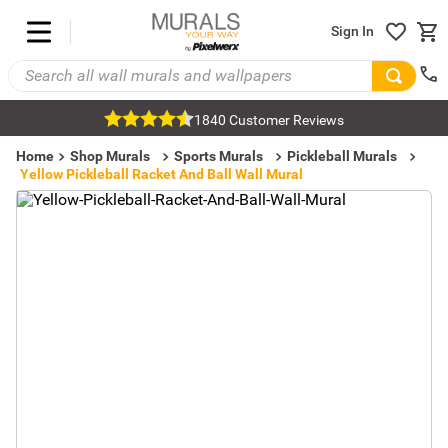
Sign In
1840 Customer Reviews
Home
Shop Murals
Sports Murals
Pickleball Murals
Yellow Pickleball Racket And Ball Wall Mural