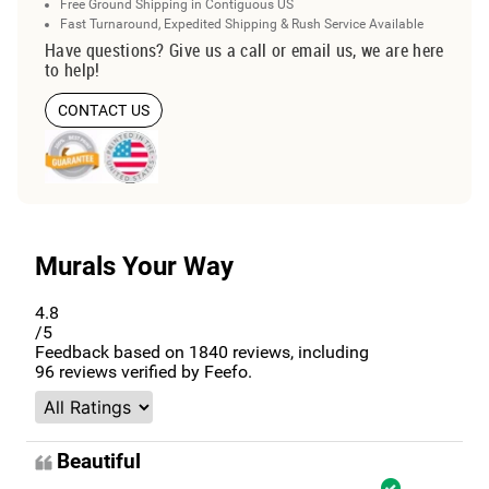
Free Ground Shipping in Contiguous US
Fast Turnaround, Expedited Shipping & Rush Service Available
Have questions? Give us a call or email us, we are here
to help!
CONTACT US
Murals Your Way
4.8
/5
Feedback based on
1840
reviews, including
96
reviews verified by Feefo.
Beautiful