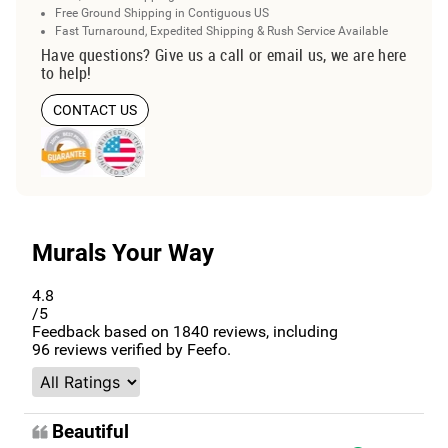
Free Ground Shipping in Contiguous US
Fast Turnaround, Expedited Shipping & Rush Service Available
Have questions? Give us a call or email us, we are here
to help!
CONTACT US
Murals Your Way
4.8
/5
Feedback based on
1840
reviews, including
96
reviews verified by Feefo.
Beautiful