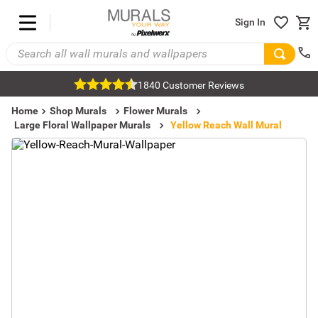
Sign In
1840 Customer Reviews
Home
Shop Murals
Flower Murals
Large Floral Wallpaper Murals
Yellow Reach Wall Mural