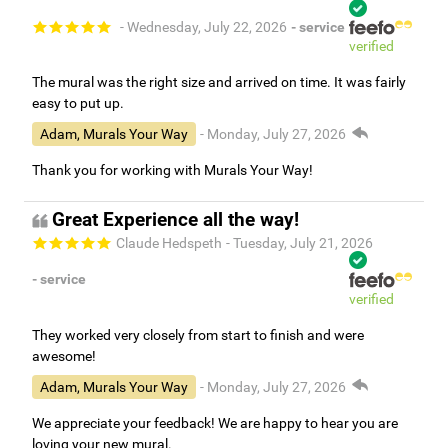
- Wednesday, July 22, 2026
- service
verified
The mural was the right size and arrived on time. It was fairly
easy to put up.
Adam, Murals Your Way
- Monday, July 27, 2026
Thank you for working with Murals Your Way!
Great Experience all the way!
Claude Hedspeth
- Tuesday, July 21, 2026
- service
verified
They worked very closely from start to finish and were
awesome!
Adam, Murals Your Way
- Monday, July 27, 2026
We appreciate your feedback! We are happy to hear you are
loving your new mural.