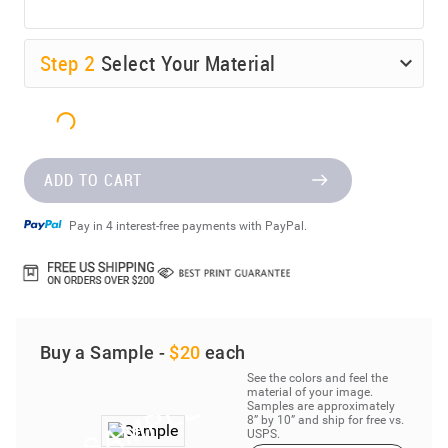
Step
2
Select Your Material
ADD TO CART
Pay in 4 interest-free payments with PayPal.
Buy a Sample -
$20
each
See the colors and feel the
material of your image.
Samples are approximately
8” by 10” and ship for free vs.
USPS.