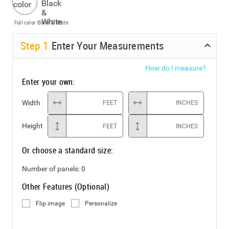
Full color
Black & White
Step
1
Enter Your Measurements
How do I measure?
Enter your own:
Width
FEET
INCHES
Height
FEET
INCHES
Or choose a standard size:
Number of panels:
0
Other Features (Optional)
Flip image
Personalize