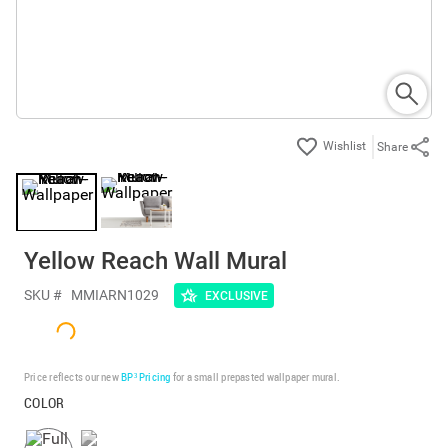
Share
Yellow Reach Wall Mural
SKU #
MMIARN1029
EXCLUSIVE
Price reflects our new
BP³ Pricing
for a small prepasted wallpaper mural.
COLOR