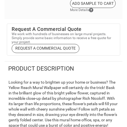
ADD SAMPLE TO CART
More Details
Request A Commercial Quote
We work with hundreds of businesses on large mural projects.
Simply provide some basic information to receive a free quote for
your project.
REQUEST A COMMERCIAL QUOTE
PRODUCT DESCRIPTION
Looking for a way to brighten up your home or business? The
Yellow Reach Mural Wallpaper will certainly do the trick! Bask
in the brilliant glow of this bright yellow flower, captured in
incredible close-up detail by photographer Rich Nicoloff. With
its larger than life proportions, these flower's petals will fill your
whole wall with cheery sunshine yellow! Follow soft petals as
they descend in size, drawing your eye directly into the flower's
gently folded center. Use this mural home office, spa, or any
space that could use a burst of color and positive energy!