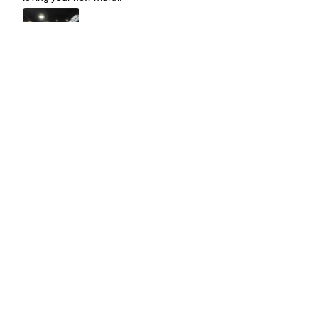
Easy to use Murals Your Way
Valerie Delacruz
- Monday, July 20, 2026
- service
verified
Murals Your Way staff are very easy to work with and are very
accommodating.
Adam, Murals Your Way
- Monday, July 27, 2026
We appreciate your feedback! Thank you for working with
Murals Your Way!