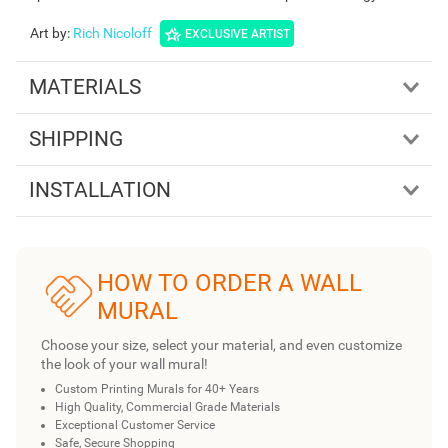
Art by
:
Rich Nicoloff
EXCLUSIVE ARTIST
MATERIALS
SHIPPING
INSTALLATION
HOW TO ORDER A WALL
MURAL
Choose your size, select your material, and even customize
the look of your wall mural!
Custom Printing Murals for 40+ Years
High Quality, Commercial Grade Materials
Exceptional Customer Service
Safe, Secure Shopping