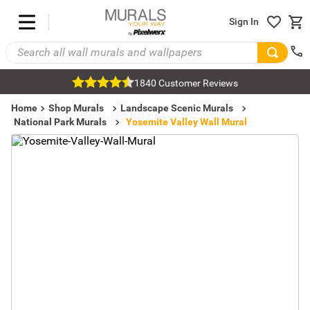
Sign In
1840 Customer Reviews
Home
Shop Murals
Landscape Scenic Murals
National Park Murals
Yosemite Valley Wall Mural