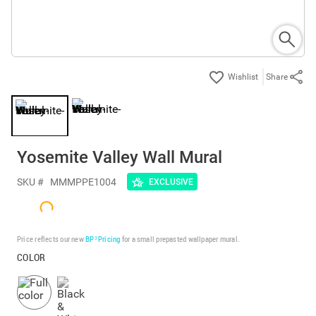
Share
Yosemite Valley Wall Mural
SKU #
MMMPPE1004
EXCLUSIVE
Price reflects our new
BP³ Pricing
for a small prepasted wallpaper mural.
COLOR