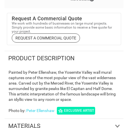
Request A Commercial Quote
We work with hundreds of businesses on large mural projects.
Simply provide some basic information to receive a free quote for
your project.
REQUEST A COMMERCIAL QUOTE
PRODUCT DESCRIPTION
Painted by Peter Ellenshaw, the Yosemite Valley wall mural
captures one of the most popular view of the vast wilderness
area. Carved out by the Merced River, the Yosemite Valley is
surrounded by granite peaks like El Capitan and Half Dome.
This artistic interpretation of the famous landscape will bring
an idyllic view to any room or space.
Photo by
:
Peter Ellenshaw
EXCLUSIVE ARTIST
MATERIALS