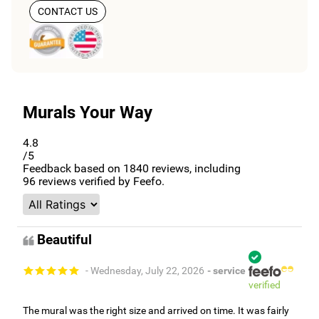
CONTACT US
Murals Your Way
4.8
/5
Feedback based on
1840
reviews, including
96
reviews verified by Feefo.
Beautiful
- Wednesday, July 22, 2026
- service
verified
The mural was the right size and arrived on time. It was fairly