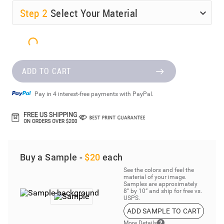
Step
2
Select Your Material
ADD TO CART
Pay in 4 interest-free payments with PayPal.
Buy a Sample -
$20
each
See the colors and feel the
material of your image.
Samples are approximately
8” by 10” and ship for free vs.
USPS.
ADD SAMPLE TO CART
More Details