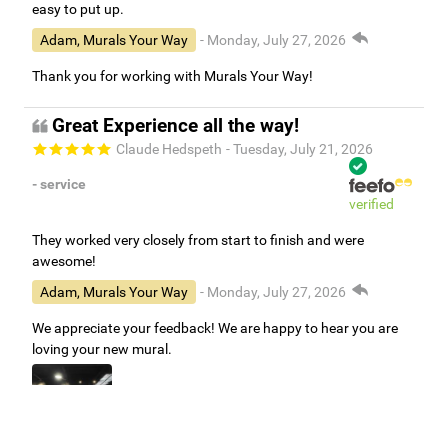
easy to put up.
Adam, Murals Your Way
- Monday, July 27, 2026
Thank you for working with Murals Your Way!
Great Experience all the way!
Claude Hedspeth
- Tuesday, July 21, 2026
- service
verified
They worked very closely from start to finish and were
awesome!
Adam, Murals Your Way
- Monday, July 27, 2026
We appreciate your feedback! We are happy to hear you are
loving your new mural.