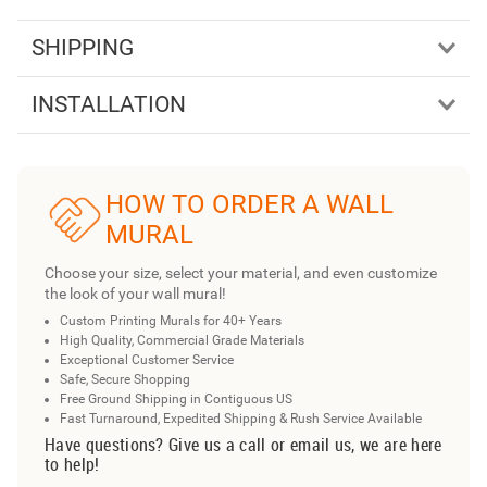
SHIPPING
INSTALLATION
HOW TO ORDER A WALL
MURAL
Choose your size, select your material, and even customize
the look of your wall mural!
Custom Printing Murals for 40+ Years
High Quality, Commercial Grade Materials
Exceptional Customer Service
Safe, Secure Shopping
Free Ground Shipping in Contiguous US
Fast Turnaround, Expedited Shipping & Rush Service Available
Have questions? Give us a call or email us, we are here
to help!