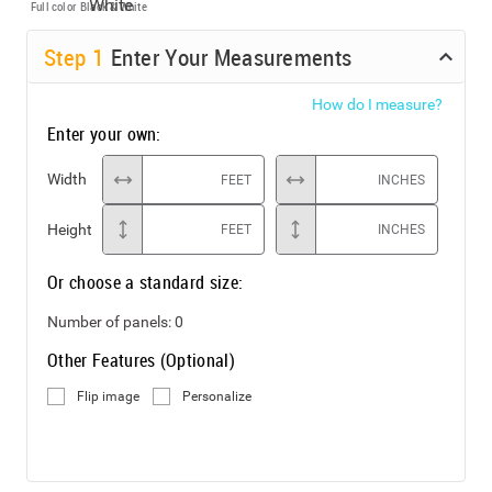
Full color
Black & White
Step
1
Enter Your Measurements
How do I measure?
Enter your own:
Width
FEET
INCHES
Height
FEET
INCHES
Or choose a standard size:
Number of panels:
0
Other Features (Optional)
Flip image
Personalize