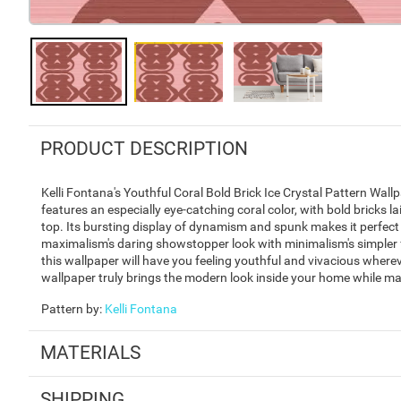
PRODUCT DESCRIPTION
Kelli Fontana's Youthful Coral Bold Brick Ice Crystal Pattern Wallp
features an especially eye-catching coral color, with bold bricks la
top. Its bursting display of dynamism and spunk makes it perfec
maximalism's daring showstopper look with minimalism's simpler form
this wallpaper will have you feeling youthful and vivacious wherev
wallpaper truly brings the modern look inside your home while main
Pattern by
:
Kelli Fontana
MATERIALS
SHIPPING