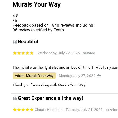
Murals Your Way
4.8
/5
Feedback based on
1840
reviews, including
96
reviews verified by Feefo.
Beautiful
- Wednesday, July 22, 2026
- service
The mural was the right size and arrived on time. It was fairly eas
Adam, Murals Your Way
- Monday, July 27, 2026
Thank you for working with Murals Your Way!
Great Experience all the way!
Claude Hedspeth
- Tuesday, July 21, 2026
- service