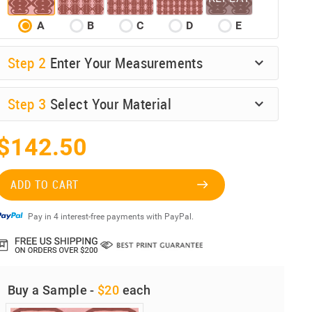
A
B
C
D
E
Step
2
Enter Your Measurements
Step
3
Select Your Material
$142.50
ADD TO CART
Pay in 4 interest-free payments with PayPal.
Buy a Sample -
$20
each