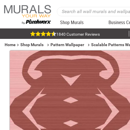
Shop Murals
Business C
1840 Customer Reviews
Home
Shop Murals
Pattern Wallpaper
Scalable Patterns W