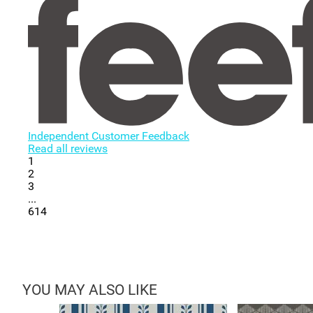
Independent Customer Feedback
Read all reviews
1
2
3
...
614
YOU MAY ALSO LIKE