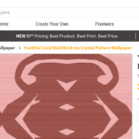
enter
Create Your Own
Pixelwerx
NEW
BP³ Pricing: Best Product. Best Print. Best Price.
allpaper
Youthful Coral Bold Brick Ice Crystal Pattern Wallpaper
P