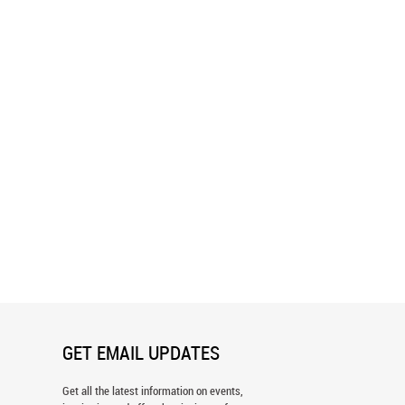
rest - Green Pattern Wallpaper
Fantastic Forest - Green Wallpaper
GET EMAIL UPDATES
Get all the latest information on events,