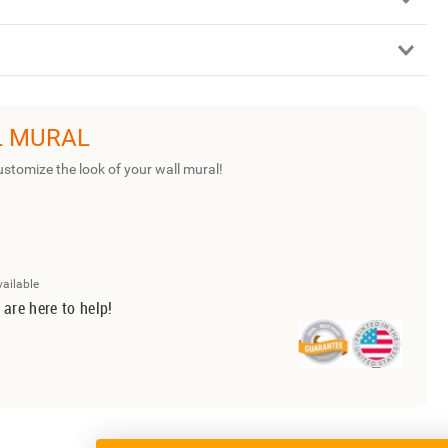
L MURAL
ustomize the look of your wall mural!
vailable
 are here to help!