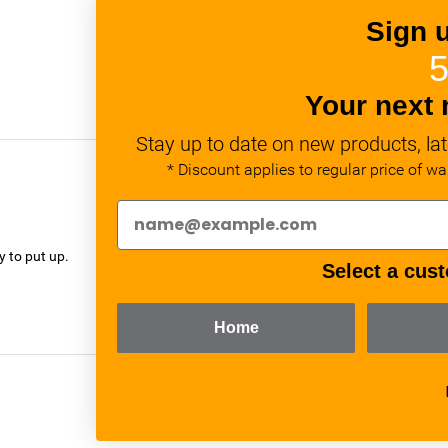
Sign 
5
Your next 
Stay up to date on new products, lat
* Discount applies to regular price of w
verified
y to put up.
Select a cust
Home
verified