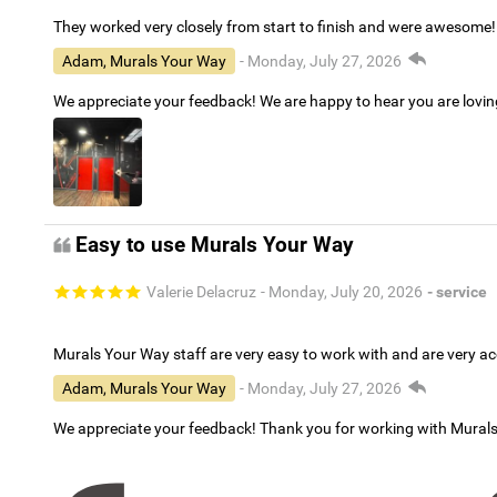
They worked very closely from start to finish and were awesome!
Adam, Murals Your Way
- Monday, July 27, 2026
We appreciate your feedback! We are happy to hear you are lovi
Easy to use Murals Your Way
Valerie Delacruz
- Monday, July 20, 2026
- service
Murals Your Way staff are very easy to work with and are very 
Adam, Murals Your Way
- Monday, July 27, 2026
We appreciate your feedback! Thank you for working with Mural