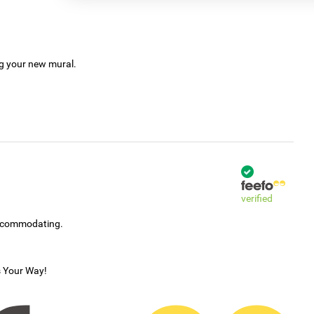
ng your new mural.
verified
accommodating.
s Your Way!