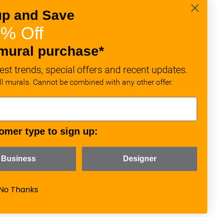
up and Save
% Off
mural purchase*
est trends, special offers and recent updates.
all murals. Cannot be combined with any other offer.
omer type to sign up:
Business
Designer
No Thanks