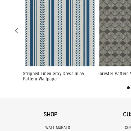
 Wallpaper
Stripped Linen Gray Dress Inlay
Forester Pattern
Pattern Wallpaper
SHOP
CU
WALL MURALS
CO