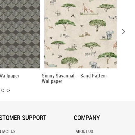
 Wallpaper
Sunny Savannah - Sand Pattern
Pine Fo
Wallpaper
STOMER SUPPORT
COMPANY
NTACT US
ABOUT US