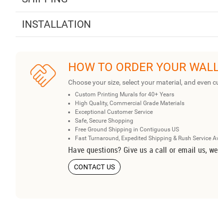
INSTALLATION
HOW TO ORDER YOUR WAL
Choose your size, select your material, and even c
Custom Printing Murals for 40+ Years
High Quality, Commercial Grade Materials
Exceptional Customer Service
Safe, Secure Shopping
Free Ground Shipping in Contiguous US
Fast Turnaround, Expedited Shipping & Rush Service A
Have questions? Give us a call or email us, we
CONTACT US