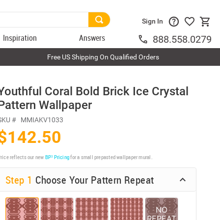
Sign In
Inspiration
Answers
888.558.0279
Free US Shipping On Qualified Orders
Youthful Coral Bold Brick Ice Crystal
Pattern Wallpaper
SKU #
MMIAKV1033
$142.50
rice reflects our new
BP³ Pricing
for a small prepasted wallpaper mural.
Step 1
Choose Your Pattern Repeat