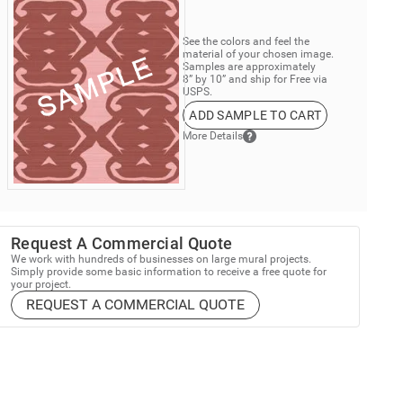
See the colors and feel the
material of your chosen image.
Samples are approximately
8” by 10” and ship for Free via
USPS.
ADD SAMPLE TO CART
More Details
Request A Commercial Quote
We work with hundreds of businesses on large mural projects.
Simply provide some basic information to receive a free quote for
your project.
REQUEST A COMMERCIAL QUOTE