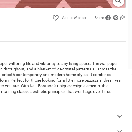
Share
aper will bring life and vibrancy to any living space. The wallpaper
in throughout, and a blanket of ice crystal patterns all across the
t for both contemporary and modern home styles. It combines
. Perfect for those looking for a little more pizzazz in their lives,
er you are. With Kelli Fontana’s unique design elements, this
taining classic aesthetic principles that won't age over time.