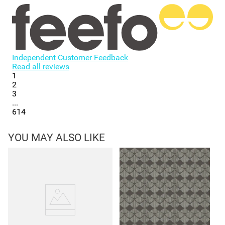
Independent Customer Feedback
Read all reviews
1
2
3
...
614
YOU MAY ALSO LIKE