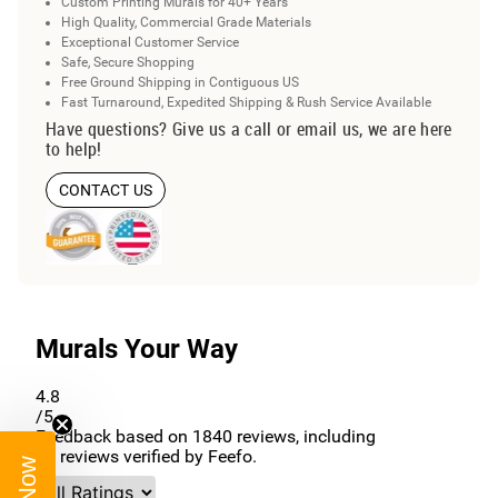
Custom Printing Murals for 40+ Years
High Quality, Commercial Grade Materials
Exceptional Customer Service
Safe, Secure Shopping
Free Ground Shipping in Contiguous US
Fast Turnaround, Expedited Shipping & Rush Service Available
Have questions? Give us a call or email us, we are here
to help!
CONTACT US
Murals Your Way
4.8
/5
Feedback based on
1840
reviews, including
96
reviews verified by Feefo.