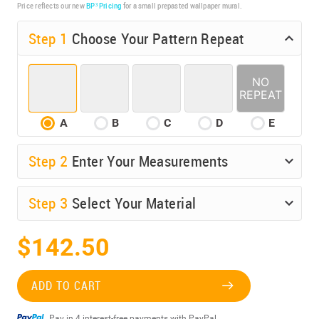
Price reflects our new
BP³ Pricing
for a small prepasted wallpaper mural.
Step 1
Choose Your Pattern Repeat
A
B
C
D
E
Step
2
Enter Your Measurements
Step
3
Select Your Material
$142.50
ADD TO CART
Pay in 4 interest-free payments with PayPal.