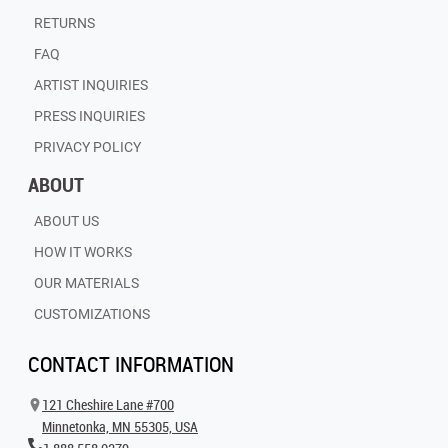
RETURNS
FAQ
ARTIST INQUIRIES
PRESS INQUIRIES
PRIVACY POLICY
ABOUT
ABOUT US
HOW IT WORKS
OUR MATERIALS
CUSTOMIZATIONS
CONTACT INFORMATION
121 Cheshire Lane #700
Minnetonka, MN 55305, USA