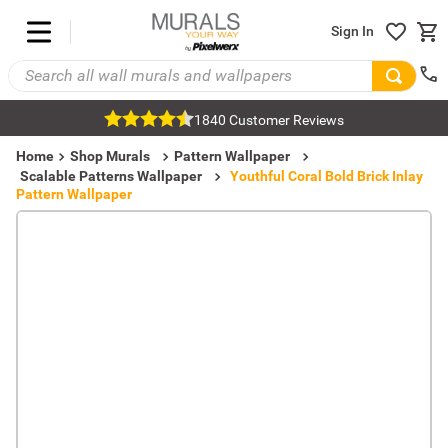
Sign In
1840 Customer Reviews
Home
Shop Murals
Pattern Wallpaper
Scalable Patterns Wallpaper
Youthful Coral Bold Brick Inlay
Pattern Wallpaper