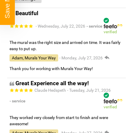
Save Now
Beautiful
- Wednesday, July 22, 2026
- service
verified
The mural was the right size and arrived on time. It was fairly
easy to put up.
Adam, Murals Your Way
- Monday, July 27, 2026
Thank you for working with Murals Your Way!
Great Experience all the way!
Claude Hedspeth
- Tuesday, July 21, 2026
- service
verified
They worked very closely from start to finish and were
awesome!
Adam, Murals Your Way
- Monday, July 27, 2026