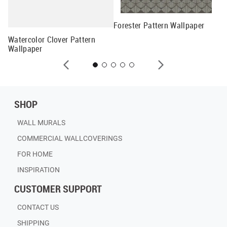
Forester Pattern Wallpaper
Me
Watercolor Clover Pattern
Wallpaper
SHOP
WALL MURALS
COMMERCIAL WALLCOVERINGS
FOR HOME
INSPIRATION
CUSTOMER SUPPORT
CONTACT US
SHIPPING