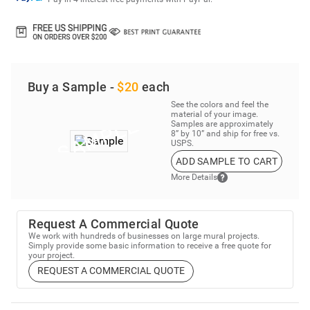
Buy a Sample -
$20
each
See the colors and feel the
material of your image.
Samples are approximately
8” by 10” and ship for free vs.
USPS.
ADD SAMPLE TO CART
More Details
Request A Commercial Quote
We work with hundreds of businesses on large mural projects.
Simply provide some basic information to receive a free quote for
your project.
REQUEST A COMMERCIAL QUOTE