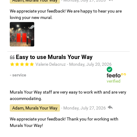
We appreciate your feedback! We are happy to hear you are
loving your new mural.
Easy to use Murals Your Way
Valerie Delacruz
- Monday, July 20, 2026
- service
verified
Murals Your Way staff are very easy to work with and are very
accommodating.
Adam, Murals Your Way
- Monday, July 27, 2026
We appreciate your feedback! Thank you for working with
Murals Your Way!