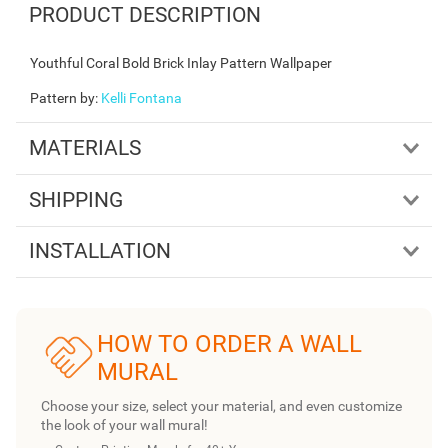
PRODUCT DESCRIPTION
Youthful Coral Bold Brick Inlay Pattern Wallpaper
Pattern by
:
Kelli Fontana
MATERIALS
SHIPPING
INSTALLATION
HOW TO ORDER A WALL
MURAL
Choose your size, select your material, and even customize
the look of your wall mural!