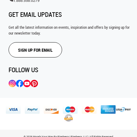
1.888.558.0279
GET EMAIL UPDATES
Get all the latest information on events, inspiration and offers by signing up for
our newsletter today.
SIGN UP FOR EMAIL
FOLLOW US
© 2026 Murals Your Way By Pixelwerx | Pixelwerx, LLC | All Rights Reserved.