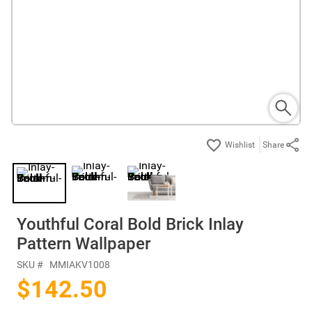
Share
Youthful Coral Bold Brick Inlay
Pattern Wallpaper
SKU #
MMIAKV1008
$142.50