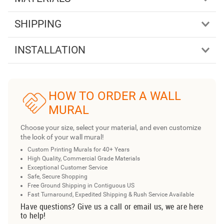
SHIPPING
INSTALLATION
HOW TO ORDER A WALL
MURAL
Choose your size, select your material, and even customize
the look of your wall mural!
Custom Printing Murals for 40+ Years
High Quality, Commercial Grade Materials
Exceptional Customer Service
Safe, Secure Shopping
Free Ground Shipping in Contiguous US
Fast Turnaround, Expedited Shipping & Rush Service Available
Have questions? Give us a call or email us, we are here
to help!