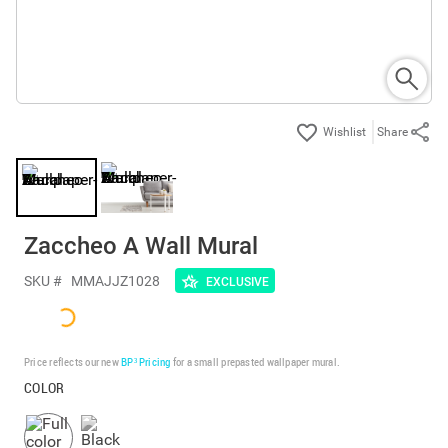
Share
Zaccheo A Wall Mural
SKU #
MMAJJZ1028
EXCLUSIVE
Price reflects our new
BP³ Pricing
for a small prepasted wallpaper mural.
COLOR