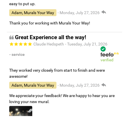
easy to put up.
Adam, Murals Your Way
- Monday, July 27, 2026
Thank you for working with Murals Your Way!
Great Experience all the way!
Claude Hedspeth
- Tuesday, July 21, 2026
- service
verified
They worked very closely from start to finish and were
awesome!
Adam, Murals Your Way
- Monday, July 27, 2026
We appreciate your feedback! We are happy to hear you are
loving your new mural.