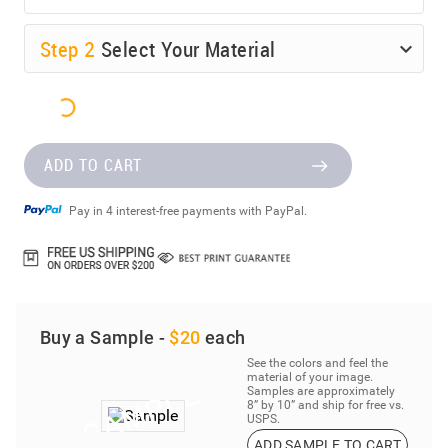
Step
2
Select Your Material
ADD TO CART
Pay in 4 interest-free payments with PayPal.
Buy a Sample -
$20
each
See the colors and feel the
material of your image.
Samples are approximately
8” by 10” and ship for free vs.
USPS.
ADD SAMPLE TO CART