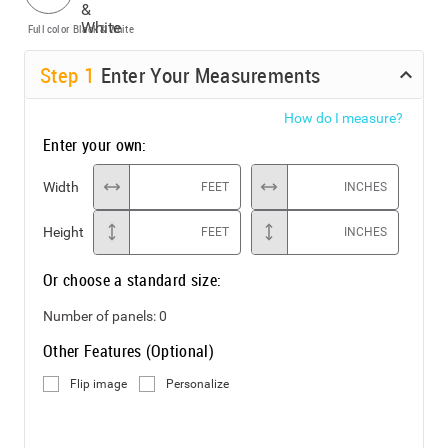
Full color
Black & White
Step
1
Enter Your Measurements
How do I measure?
Enter your own:
Width
FEET
INCHES
Height
FEET
INCHES
Or choose a standard size:
Number of panels:
0
Other Features (Optional)
Flip image
Personalize