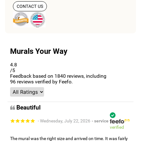
CONTACT US
Murals Your Way
4.8
/5
Feedback based on
1840
reviews, including
96
reviews verified by Feefo.
Beautiful
- Wednesday, July 22, 2026
- service
verified
The mural was the right size and arrived on time. It was fairly