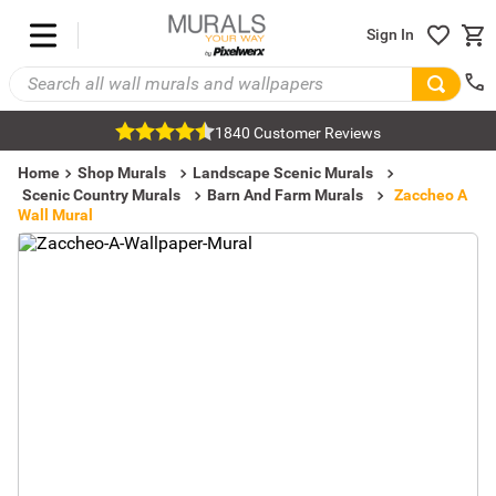
Sign In
1840 Customer Reviews
Home
Shop Murals
Landscape Scenic Murals
Scenic Country Murals
Barn And Farm Murals
Zaccheo A
Wall Mural