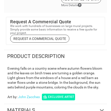
More Details
Request A Commercial Quote
We work with hundreds of businesses on large mural projects.
Simply provide some basic information to receive a free quote for
your project.
REQUEST A COMMERCIAL QUOTE
PRODUCT DESCRIPTION
Evening falls on a country scene where autumn flowers bloom
and the leaves on birch trees are turning a golden orange.
Light glows from the windows of a house and a red barn as
water flows under a stone bridge. In the background, the sun
sets behind purple mountains, coloring the clouds in the sky.
Art by
:
John Zaccheo
EXCLUSIVE ARTIST
MATERIALS