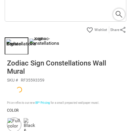
Share
Zodiac Sign Constellations Wall
Mural
SKU #
RF35593359
Price reflects our new
BP³ Pricing
for a small prepasted wallpaper mural.
COLOR