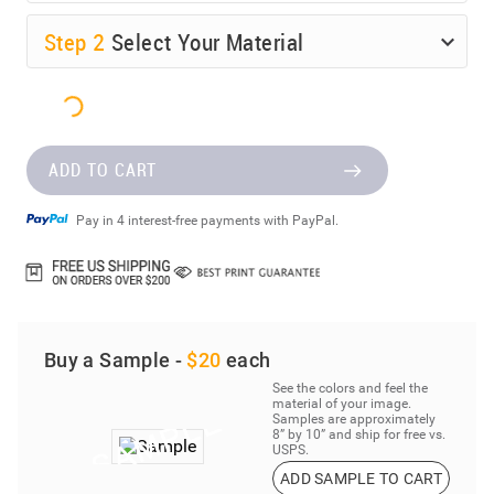
Step
2
Select Your Material
ADD TO CART
Pay in 4 interest-free payments with PayPal.
Buy a Sample -
$20
each
See the colors and feel the
material of your image.
Samples are approximately
8” by 10” and ship for free vs.
USPS.
ADD SAMPLE TO CART