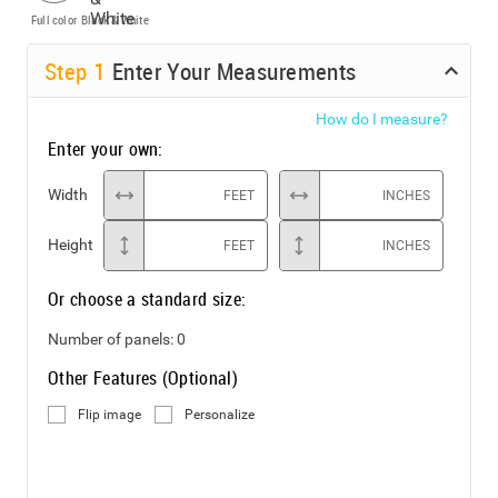
Full color
Black & White
Step
1
Enter Your Measurements
How do I measure?
Enter your own:
Width
FEET
INCHES
Height
FEET
INCHES
Or choose a standard size:
Number of panels:
0
Other Features (Optional)
Flip image
Personalize