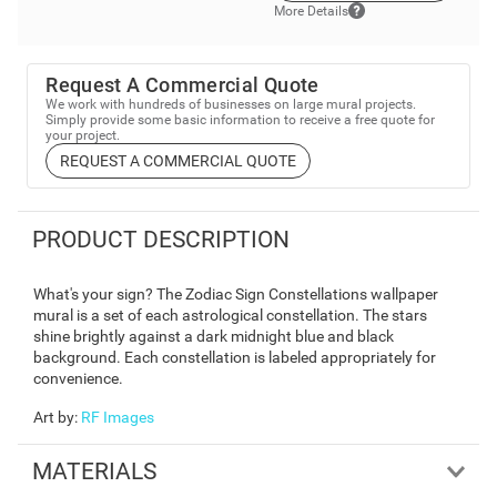
More Details
Request A Commercial Quote
We work with hundreds of businesses on large mural projects.
Simply provide some basic information to receive a free quote for
your project.
REQUEST A COMMERCIAL QUOTE
PRODUCT DESCRIPTION
What's your sign? The Zodiac Sign Constellations wallpaper
mural is a set of each astrological constellation. The stars
shine brightly against a dark midnight blue and black
background. Each constellation is labeled appropriately for
convenience.
Art by
:
RF Images
MATERIALS