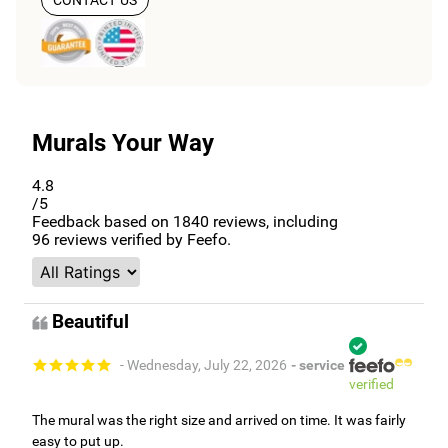
CONTACT US
Murals Your Way
4.8
/5
Feedback based on
1840
reviews, including
96
reviews verified by Feefo.
Beautiful
- Wednesday, July 22, 2026
- service
verified
The mural was the right size and arrived on time. It was fairly
easy to put up.