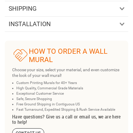
SHIPPING
INSTALLATION
HOW TO ORDER A WALL
MURAL
Choose your size, select your material, and even customize
the look of your wall mural!
Custom Printing Murals for 40+ Years
High Quality, Commercial Grade Materials
Exceptional Customer Service
Safe, Secure Shopping
Free Ground Shipping in Contiguous US
Fast Turnaround, Expedited Shipping & Rush Service Available
Have questions? Give us a call or email us, we are here
to help!