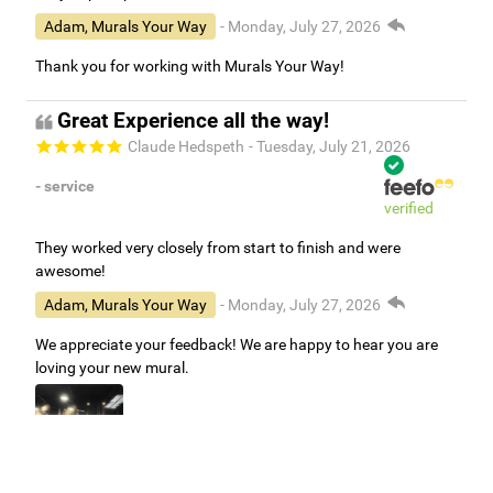
Adam, Murals Your Way
- Monday, July 27, 2026
Thank you for working with Murals Your Way!
Great Experience all the way!
Claude Hedspeth
- Tuesday, July 21, 2026
- service
verified
They worked very closely from start to finish and were
awesome!
Adam, Murals Your Way
- Monday, July 27, 2026
We appreciate your feedback! We are happy to hear you are
loving your new mural.