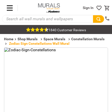
Sign In
1840 Customer Reviews
Home
Shop Murals
Space Murals
Constellation Murals
Zodiac Sign Constellations Wall Mural