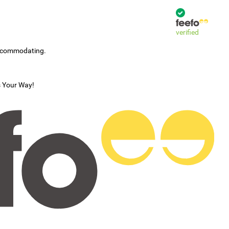
verified
accommodating.
s Your Way!