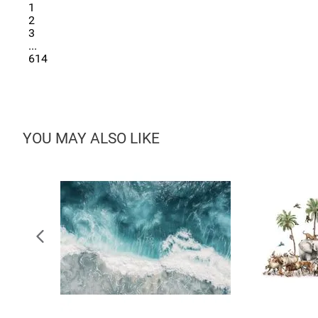
1
2
3
...
614
YOU MAY ALSO LIKE