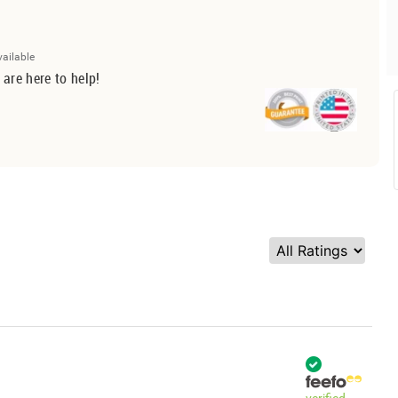
vailable
 are here to help!