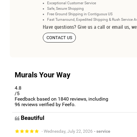
Exceptional Customer Service
Safe, Secure Shopping
Free Ground Shipping in Contiguous US
Fast Turnaround, Expedited Shipping & Rush Service A
Have questions? Give us a call or email us, we
CONTACT US
Murals Your Way
4.8
/5
Feedback based on
1840
reviews, including
96
reviews verified by Feefo.
Beautiful
- Wednesday, July 22, 2026
- service