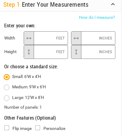
Step
1
Enter Your Measurements
How do I measure?
Enter your own:
Width
FEET
INCHES
Height
FEET
INCHES
Or choose a standard size:
Small: 6'W x 4'H
Medium: 9'W x 6'H
Large: 12'W x 8'H
Number of panels:
1
Other Features (Optional)
Flip image
Personalize