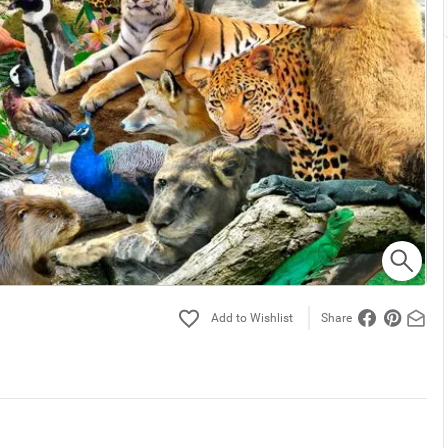
Share