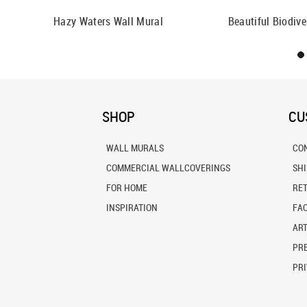
Hazy Waters Wall Mural
Beautiful Biodive
SHOP
CU
WALL MURALS
CO
COMMERCIAL WALLCOVERINGS
SH
FOR HOME
RE
INSPIRATION
FA
ART
PRE
PRI