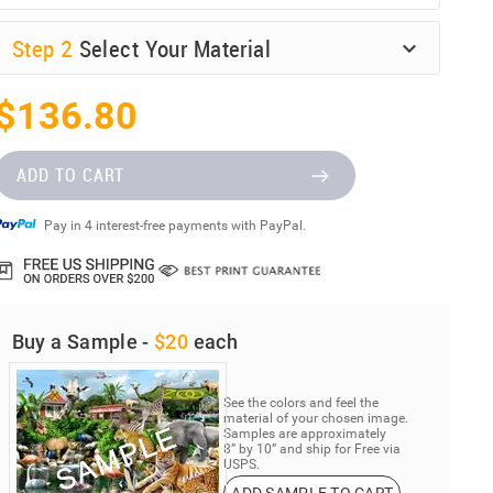
Step
2
Select Your Material
$136.80
ADD TO CART
Pay in 4 interest-free payments with PayPal.
Buy a Sample -
$20
each
See the colors and feel the
material of your chosen image.
Samples are approximately
8” by 10” and ship for Free via
USPS.