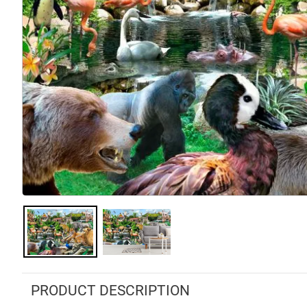
PRODUCT DESCRIPTION