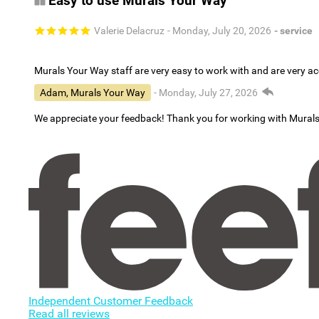
Easy to use Murals Your Way
Valerie Delacruz
- Monday, July 20, 2026
- service
Murals Your Way staff are very easy to work with and are very 
Adam, Murals Your Way
- Monday, July 27, 2026
We appreciate your feedback! Thank you for working with Mural
Independent Customer Feedback
Read all reviews