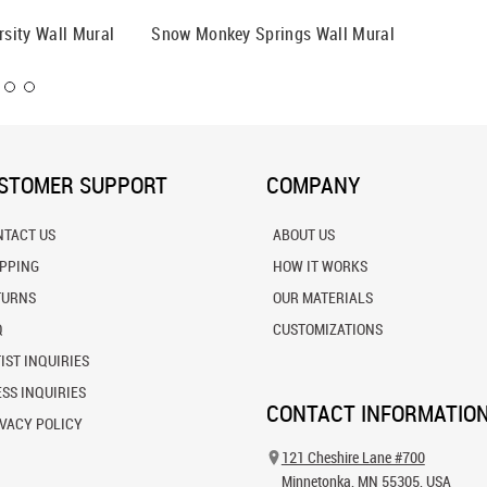
rsity Wall Mural
Snow Monkey Springs Wall Mural
The Gat
STOMER SUPPORT
COMPANY
NTACT US
ABOUT US
IPPING
HOW IT WORKS
TURNS
OUR MATERIALS
Q
CUSTOMIZATIONS
IST INQUIRIES
SS INQUIRIES
CONTACT INFORMATIO
VACY POLICY
121 Cheshire Lane #700
Minnetonka, MN 55305, USA