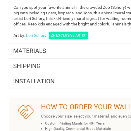
Can you spot your favorite animal in the crowded Zoo (Schory) wal
big cats including tigers, leopards, and lions, this animal mural c
artist Lori Schory, this kid-friendly mural is great for waiting roo
offices. Keep kids engaged with the bright and colorful animals t
Art by
:
Lori Schory
EXCLUSIVE ARTIST
MATERIALS
SHIPPING
INSTALLATION
HOW TO ORDER YOUR WAL
Choose your size, select your material, and even c
Custom Printing Murals for 40+ Years
High Quality, Commercial Grade Materials