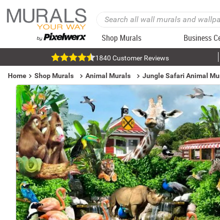
Shop Murals
Business C
1840 Customer Reviews
Home
Shop Murals
Animal Murals
Jungle Safari Animal Mu