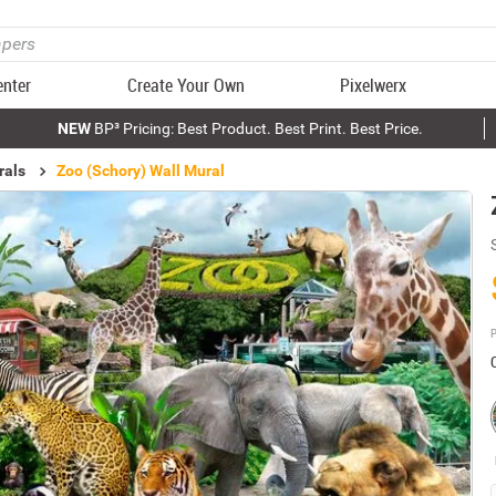
enter
Create Your Own
Pixelwerx
NEW
BP³ Pricing: Best Product. Best Print. Best Price.
rals
Zoo (Schory) Wall Mural
P