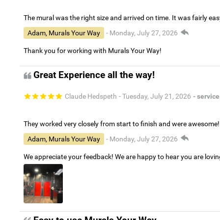
The mural was the right size and arrived on time. It was fairly eas
Adam, Murals Your Way
- Monday, July 27, 2026
Thank you for working with Murals Your Way!
Great Experience all the way!
Claude Hedspeth
- Tuesday, July 21, 2026
- service
They worked very closely from start to finish and were awesome!
Adam, Murals Your Way
- Monday, July 27, 2026
We appreciate your feedback! We are happy to hear you are lovi