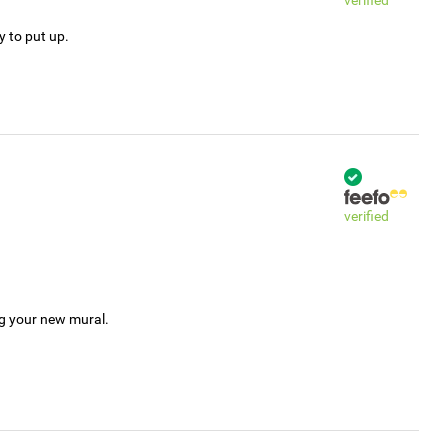
verified
y to put up.
verified
ng your new mural.