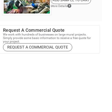
ADD SAMPLE TO CART
More Details
Request A Commercial Quote
We work with hundreds of businesses on large mural projects.
Simply provide some basic information to receive a free quote for
your project.
REQUEST A COMMERCIAL QUOTE