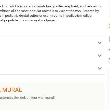
l mural? From safari animals like giraffes, elephant, and zebras to
ombines all the most popular animals to visit at the zoo. Created by
ms in pediatric dental suites or exam rooms in pediatric medical
hat populate this zoo mural wallpaper.
L MURAL
ustomize the look of your wall mural!