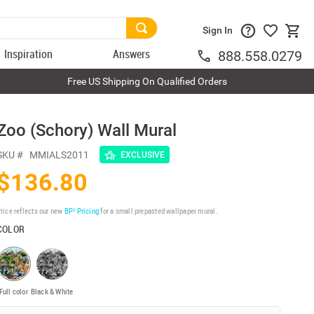
Sign In
Inspiration
Answers
888.558.0279
Free US Shipping On Qualified Orders
Zoo (Schory) Wall Mural
SKU #
MMIALS2011
EXCLUSIVE
$136.80
rice reflects our new
BP³ Pricing
for a small prepasted wallpaper mural.
COLOR
Full color
Black & White