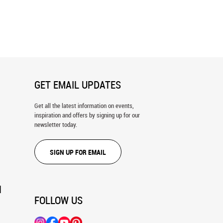
hering Place Wall Mural
Nature's Harmony Wall Mural
GET EMAIL UPDATES
Get all the latest information on events,
inspiration and offers by signing up for our
newsletter today.
SIGN UP FOR EMAIL
N
FOLLOW US