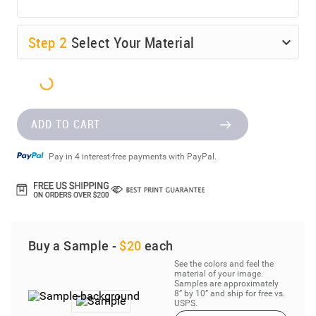
Step
2
Select Your Material
ADD TO CART
Pay in 4 interest-free payments with PayPal.
Buy a Sample -
$20
each
See the colors and feel the
material of your image.
Samples are approximately
8” by 10” and ship for free vs.
USPS.