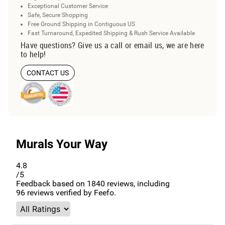
Exceptional Customer Service
Safe, Secure Shopping
Free Ground Shipping in Contiguous US
Fast Turnaround, Expedited Shipping & Rush Service Available
Have questions? Give us a call or email us, we are here
to help!
CONTACT US
Murals Your Way
4.8
/5
Feedback based on
1840
reviews, including
96
reviews verified by Feefo.