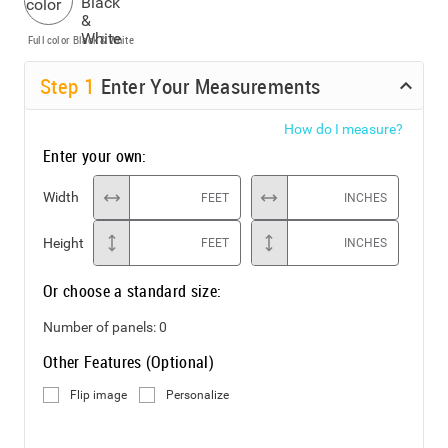
Full color
Black & White
Step
1
Enter Your Measurements
How do I measure?
Enter your own:
Width
FEET
INCHES
Height
FEET
INCHES
Or choose a standard size:
Number of panels:
0
Other Features (Optional)
Flip image
Personalize