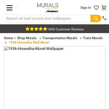
Sign In
1840 Customer Reviews
Home
Shop Murals
Transportation Murals
Train Murals
1936 Hiawatha Wall Mural