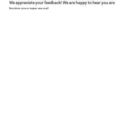
We appreciate your feedback! We are happy to hear you are
loving your new mural.
Easy to use Murals Your Way
Valerie Delacruz
- Monday, July 20, 2026
- service
verified
Murals Your Way staff are very easy to work with and are very
accommodating.
Adam, Murals Your Way
- Monday, July 27, 2026
We appreciate your feedback! Thank you for working with
Murals Your Way!