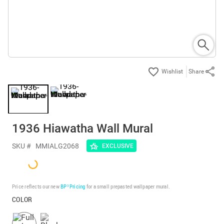
Share
1936 Hiawatha Wall Mural
SKU #
MMIALG2068
EXCLUSIVE
Price reflects our new
BP³ Pricing
for a small prepasted wallpaper mural.
COLOR