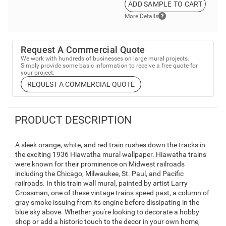
ADD SAMPLE TO CART
More Details
Request A Commercial Quote
We work with hundreds of businesses on large mural projects.
Simply provide some basic information to receive a free quote for
your project.
REQUEST A COMMERCIAL QUOTE
PRODUCT DESCRIPTION
A sleek orange, white, and red train rushes down the tracks in
the exciting 1936 Hiawatha mural wallpaper. Hiawatha trains
were known for their prominence on Midwest railroads
including the Chicago, Milwaukee, St. Paul, and Pacific
railroads. In this train wall mural, painted by artist Larry
Grossman, one of these vintage trains speed past, a column of
gray smoke issuing from its engine before dissipating in the
blue sky above. Whether you're looking to decorate a hobby
shop or add a historic touch to the decor in your own home,