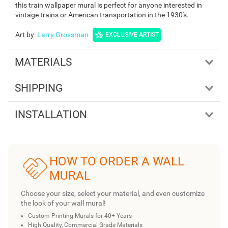
this train wallpaper mural is perfect for anyone interested in
vintage trains or American transportation in the 1930's.
Art by
:
Larry Grossman
EXCLUSIVE ARTIST
MATERIALS
SHIPPING
INSTALLATION
HOW TO ORDER A WALL
MURAL
Choose your size, select your material, and even customize
the look of your wall mural!
Custom Printing Murals for 40+ Years
High Quality, Commercial Grade Materials