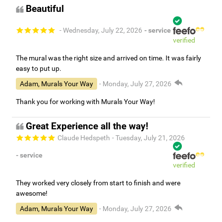
Beautiful
- Wednesday, July 22, 2026
- service
verified
The mural was the right size and arrived on time. It was fairly
easy to put up.
Adam, Murals Your Way
- Monday, July 27, 2026
Thank you for working with Murals Your Way!
Great Experience all the way!
Claude Hedspeth
- Tuesday, July 21, 2026
- service
verified
They worked very closely from start to finish and were
awesome!
Adam, Murals Your Way
- Monday, July 27, 2026