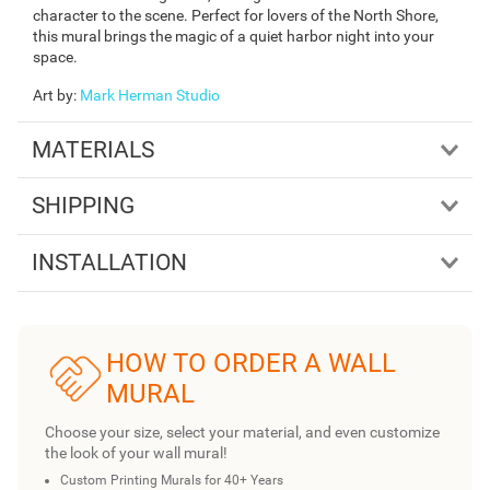
character to the scene. Perfect for lovers of the North Shore,
this mural brings the magic of a quiet harbor night into your
space.
Art by
:
Mark Herman Studio
MATERIALS
SHIPPING
INSTALLATION
HOW TO ORDER A WALL
MURAL
Choose your size, select your material, and even customize
the look of your wall mural!
Custom Printing Murals for 40+ Years