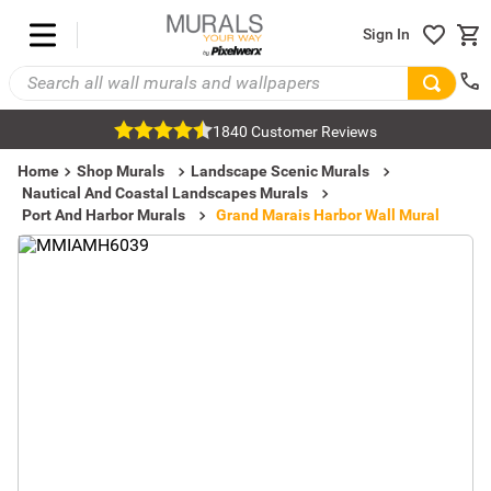
Sign In
1840 Customer Reviews
Home
Shop Murals
Landscape Scenic Murals
Nautical And Coastal Landscapes Murals
Port And Harbor Murals
Grand Marais Harbor Wall Mural