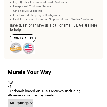
High Quality, Commercial Grade Materials
Exceptional Customer Service
Safe, Secure Shopping
Free Ground Shipping in Contiguous US
Fast Turnaround, Expedited Shipping & Rush Service Available
Have questions? Give us a call or email us, we are here
to help!
CONTACT US
Murals Your Way
4.8
/5
Feedback based on
1840
reviews, including
96
reviews verified by Feefo.