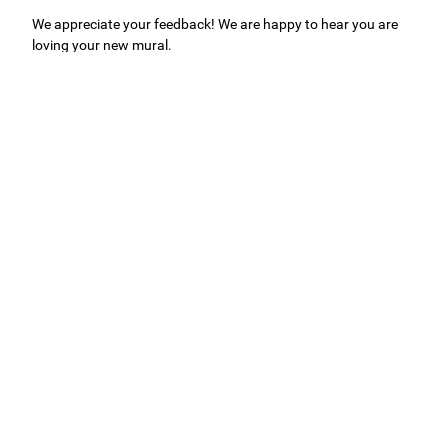
We appreciate your feedback! We are happy to hear you are
loving your new mural.
Easy to use Murals Your Way
Valerie Delacruz
- Monday, July 20, 2026
- service
verified
Murals Your Way staff are very easy to work with and are very
accommodating.
Adam, Murals Your Way
- Monday, July 27, 2026
We appreciate your feedback! Thank you for working with
Murals Your Way!