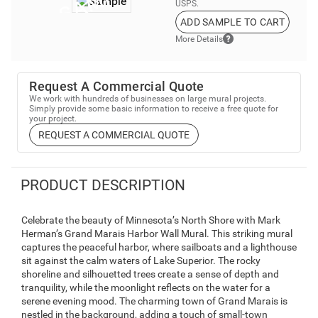
USPS.
ADD SAMPLE TO CART
More Details
Request A Commercial Quote
We work with hundreds of businesses on large mural projects.
Simply provide some basic information to receive a free quote for
your project.
REQUEST A COMMERCIAL QUOTE
PRODUCT DESCRIPTION
Celebrate the beauty of Minnesota’s North Shore with Mark
Herman’s Grand Marais Harbor Wall Mural. This striking mural
captures the peaceful harbor, where sailboats and a lighthouse
sit against the calm waters of Lake Superior. The rocky
shoreline and silhouetted trees create a sense of depth and
tranquility, while the moonlight reflects on the water for a
serene evening mood. The charming town of Grand Marais is
nestled in the background, adding a touch of small-town