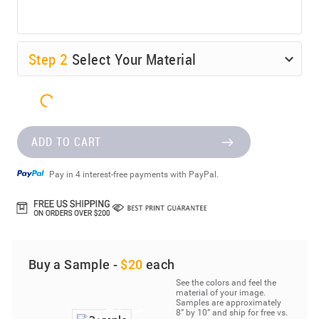
Step
2
Select Your Material
ADD TO CART
Pay in 4 interest-free payments with PayPal.
Buy a Sample -
$20
each
See the colors and feel the
material of your image.
Samples are approximately
8” by 10” and ship for free vs.