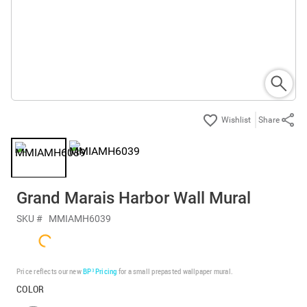
Share
Grand Marais Harbor Wall Mural
SKU #
MMIAMH6039
Price reflects our new
BP³ Pricing
for a small prepasted wallpaper mural.
COLOR