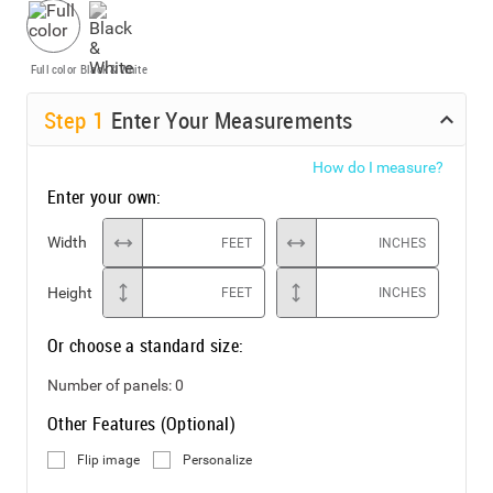
Full color
Black & White
Step
1
Enter Your Measurements
How do I measure?
Enter your own:
Width
FEET
INCHES
Height
FEET
INCHES
Or choose a standard size:
Number of panels:
0
Other Features (Optional)
Flip image
Personalize