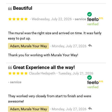
Beautiful
- Wednesday, July 22, 2026
- service
verified
The mural was the right size and arrived on time. It was fairly
easy to put up.
Adam, Murals Your Way
- Monday, July 27, 2026
Thank you for working with Murals Your Way!
Great Experience all the way!
Claude Hedspeth
- Tuesday, July 21, 2026
- service
verified
They worked very closely from start to finish and were
awesome!
Adam, Murals Your Way
- Monday, July 27, 2026