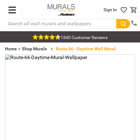
Sign In
1840 Customer Reviews
Home
Shop Murals
Transportation Murals
Car Murals
Route 66 - Daytime Wall Mural