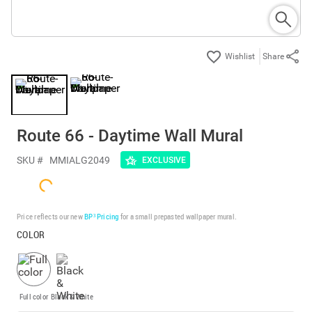
Share
Route 66 - Daytime Wall Mural
SKU #
MMIALG2049
EXCLUSIVE
Price reflects our new
BP³ Pricing
for a small prepasted wallpaper mural.
COLOR
Full color
Black & White