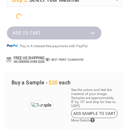
Step
2
Select Your Material
ADD TO CART
Pay in 4 interest-free payments with PayPal.
Buy a Sample -
$20
each
See the colors and feel the
material of your image.
Samples are approximately
8” by 10” and ship for free vs.
USPS.
ADD SAMPLE TO CART
More Details