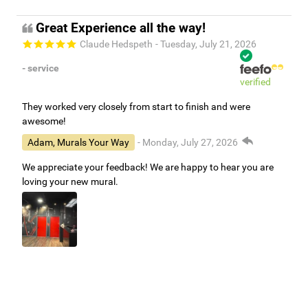
Thank you for working with Murals Your Way!
Great Experience all the way!
Claude Hedspeth
- Tuesday, July 21, 2026
- service
verified
They worked very closely from start to finish and were
awesome!
Adam, Murals Your Way
- Monday, July 27, 2026
We appreciate your feedback! We are happy to hear you are
loving your new mural.
Easy to use Murals Your Way
Valerie Delacruz
- Monday, July 20, 2026