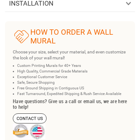
INSTALLATION
HOW TO ORDER A WALL
MURAL
Choose your size, select your material, and even customize
the look of your wall mural!
Custom Printing Murals for 40+ Years
High Quality, Commercial Grade Materials
Exceptional Customer Service
Safe, Secure Shopping
Free Ground Shipping in Contiguous US
Fast Turnaround, Expedited Shipping & Rush Service Available
Have questions? Give us a call or email us, we are here
to help!
CONTACT US