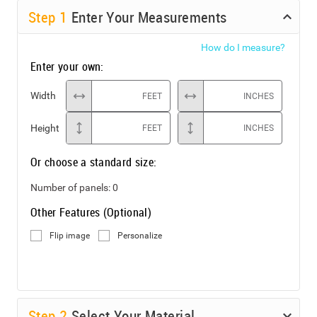
Step
1
Enter Your Measurements
How do I measure?
Enter your own:
Width
FEET
INCHES
Height
FEET
INCHES
Or choose a standard size:
Number of panels:
0
Other Features (Optional)
Flip image
Personalize