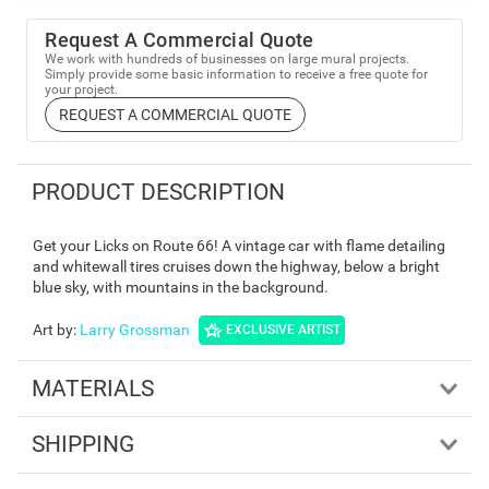
Request A Commercial Quote
We work with hundreds of businesses on large mural projects.
Simply provide some basic information to receive a free quote for
your project.
REQUEST A COMMERCIAL QUOTE
PRODUCT DESCRIPTION
Get your Licks on Route 66! A vintage car with flame detailing
and whitewall tires cruises down the highway, below a bright
blue sky, with mountains in the background.
Art by
:
Larry Grossman
EXCLUSIVE ARTIST
MATERIALS
SHIPPING