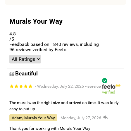
Murals Your Way
4.8
/5
Feedback based on
1840
reviews, including
96
reviews verified by Feefo.
Beautiful
- Wednesday, July 22, 2026
- service
verified
The mural was the right size and arrived on time. It was fairly
easy to put up.
Adam, Murals Your Way
- Monday, July 27, 2026