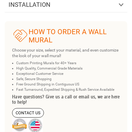
INSTALLATION
HOW TO ORDER A WALL
MURAL
Choose your size, select your material, and even customize
the look of your wall mural!
Custom Printing Murals for 40+ Years
High Quality, Commercial Grade Materials
Exceptional Customer Service
Safe, Secure Shopping
Free Ground Shipping in Contiguous US
Fast Turnaround, Expedited Shipping & Rush Service Available
Have questions? Give us a call or email us, we are here
to help!
CONTACT US