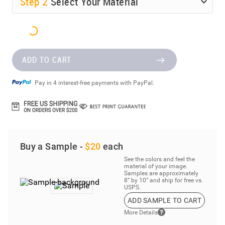
Step
2
Select Your Material
ADD TO CART
Pay in 4 interest-free payments with PayPal.
Buy a Sample -
$20
each
See the colors and feel the
material of your image.
Samples are approximately
8” by 10” and ship for free vs.
USPS.
ADD SAMPLE TO CART
More Details