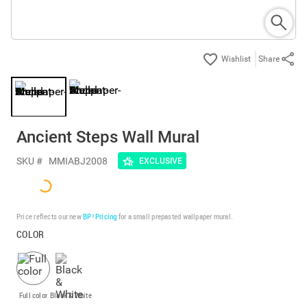
Share
Ancient Steps Wall Mural
SKU #
MMIABJ2008
EXCLUSIVE
Price reflects our new
BP³ Pricing
for a small prepasted wallpaper mural.
COLOR
Full color
Black & White