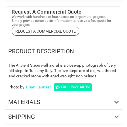
Request A Commercial Quote
We work with hundreds of businesses on large mural projects.
Simply provide some basic information to receive a free quote for
your project.
REQUEST A COMMERCIAL QUOTE
PRODUCT DESCRIPTION
The Ancient Steps wall mural is a close-up photograph of very
old steps in Tuscany Italy. The five steps are of old, weathered
and cracked stone with aged wrought-iron railings.
Photo by
:
Brian Jannsen
EXCLUSIVE ARTIST
MATERIALS
SHIPPING