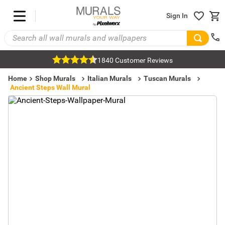
Sign In
1840 Customer Reviews
Home
Shop Murals
Italian Murals
Tuscan Murals
Ancient Steps Wall Mural