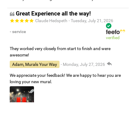
Great Experience all the way!
Claude Hedspeth
- Tuesday, July 21, 2026
- service
verified
They worked very closely from start to finish and were
awesome!
Adam, Murals Your Way
- Monday, July 27, 2026
We appreciate your feedback! We are happy to hear you are
loving your new mural.
Easy to use Murals Your Way
Valerie Delacruz
- Monday, July 20, 2026