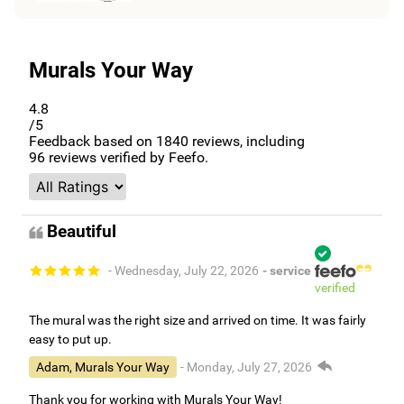
Murals Your Way
4.8
/5
Feedback based on
1840
reviews, including
96
reviews verified by Feefo.
Beautiful
- Wednesday, July 22, 2026
- service
verified
The mural was the right size and arrived on time. It was fairly
easy to put up.
Adam, Murals Your Way
- Monday, July 27, 2026
Thank you for working with Murals Your Way!