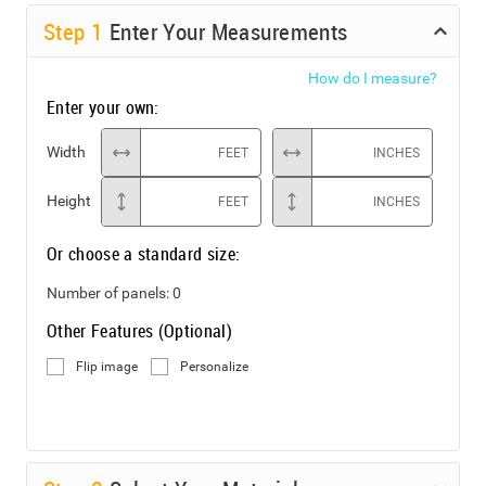
Step
1
Enter Your Measurements
How do I measure?
Enter your own:
Width
FEET
INCHES
Height
FEET
INCHES
Or choose a standard size:
Number of panels:
0
Other Features (Optional)
Flip image
Personalize