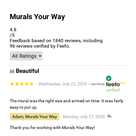
Murals Your Way
4.8
/5
Feedback based on
1840
reviews, including
96
reviews verified by Feefo.
Beautiful
- Wednesday, July 22, 2026
- service
verified
The mural was the right size and arrived on time. It was fairly
easy to put up.
Adam, Murals Your Way
- Monday, July 27, 2026
Thank you for working with Murals Your Way!