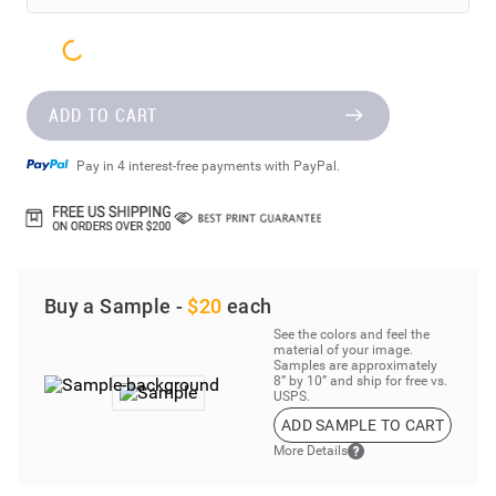
ADD TO CART
Pay in 4 interest-free payments with PayPal.
Buy a Sample -
$20
each
See the colors and feel the
material of your image.
Samples are approximately
8” by 10” and ship for free vs.
USPS.
ADD SAMPLE TO CART
More Details