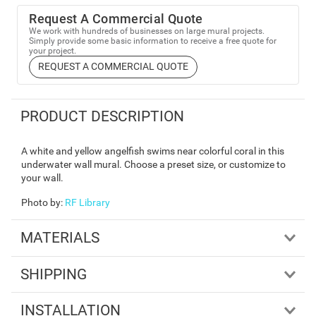
Request A Commercial Quote
We work with hundreds of businesses on large mural projects.
Simply provide some basic information to receive a free quote for
your project.
REQUEST A COMMERCIAL QUOTE
PRODUCT DESCRIPTION
A white and yellow angelfish swims near colorful coral in this
underwater wall mural. Choose a preset size, or customize to
your wall.
Photo by
:
RF Library
MATERIALS
SHIPPING
INSTALLATION