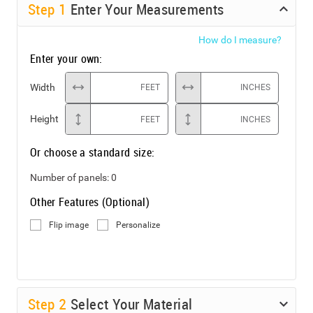
Step
1
Enter Your Measurements
How do I measure?
Enter your own:
Width
FEET
INCHES
Height
FEET
INCHES
Or choose a standard size:
Number of panels:
0
Other Features (Optional)
Flip image
Personalize
Step
2
Select Your Material