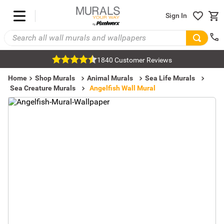
Sign In
1840 Customer Reviews
Home
Shop Murals
Animal Murals
Sea Life Murals
Sea Creature Murals
Angelfish Wall Mural