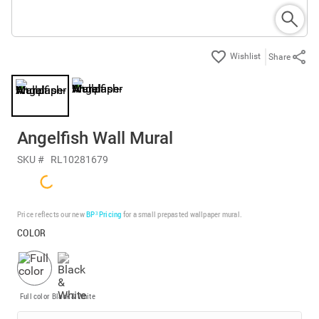
Share
Angelfish Wall Mural
SKU #
RL10281679
Price reflects our new
BP³ Pricing
for a small prepasted wallpaper mural.
COLOR
Full color
Black & White