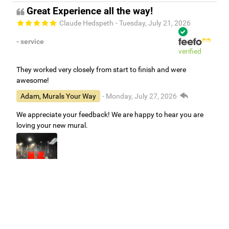
Great Experience all the way!
Claude Hedspeth
- Tuesday, July 21, 2026
- service
verified
They worked very closely from start to finish and were
awesome!
Adam, Murals Your Way
- Monday, July 27, 2026
We appreciate your feedback! We are happy to hear you are
loving your new mural.
Easy to use Murals Your Way
Valerie Delacruz
- Monday, July 20, 2026
- service