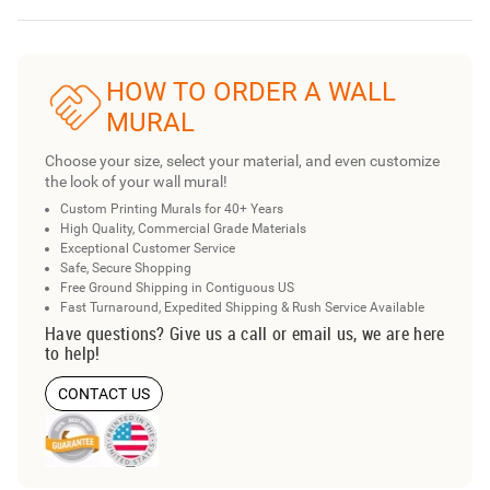
HOW TO ORDER A WALL
MURAL
Choose your size, select your material, and even customize
the look of your wall mural!
Custom Printing Murals for 40+ Years
High Quality, Commercial Grade Materials
Exceptional Customer Service
Safe, Secure Shopping
Free Ground Shipping in Contiguous US
Fast Turnaround, Expedited Shipping & Rush Service Available
Have questions? Give us a call or email us, we are here
to help!
CONTACT US