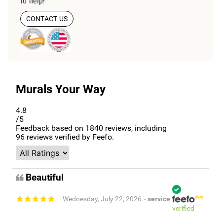
to help!
CONTACT US
Murals Your Way
4.8
/5
Feedback based on
1840
reviews, including
96
reviews verified by Feefo.
Beautiful
- Wednesday, July 22, 2026
- service
verified