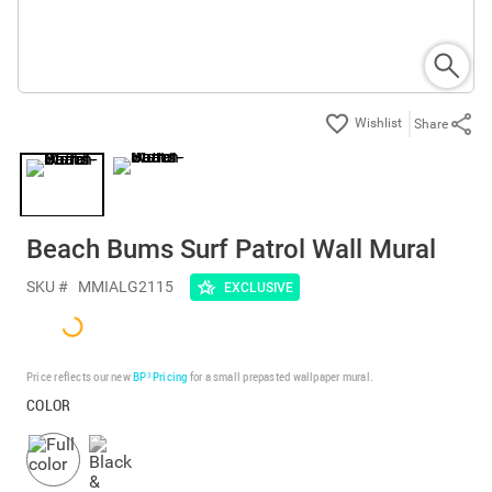
Share
Beach Bums Surf Patrol Wall Mural
SKU #
MMIALG2115
EXCLUSIVE
Price reflects our new
BP³ Pricing
for a small prepasted wallpaper mural.
COLOR