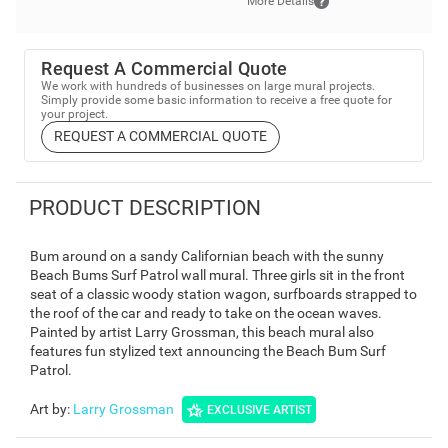
More Details
Request A Commercial Quote
We work with hundreds of businesses on large mural projects.
Simply provide some basic information to receive a free quote for
your project.
REQUEST A COMMERCIAL QUOTE
PRODUCT DESCRIPTION
Bum around on a sandy Californian beach with the sunny
Beach Bums Surf Patrol wall mural. Three girls sit in the front
seat of a classic woody station wagon, surfboards strapped to
the roof of the car and ready to take on the ocean waves.
Painted by artist Larry Grossman, this beach mural also
features fun stylized text announcing the Beach Bum Surf
Patrol.
Art by
:
Larry Grossman
EXCLUSIVE ARTIST