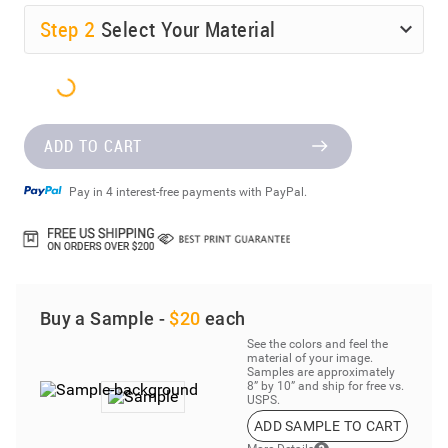
Step
2
Select Your Material
ADD TO CART
Pay in 4 interest-free payments with PayPal.
Buy a Sample -
$20
each
See the colors and feel the
material of your image.
Samples are approximately
8” by 10” and ship for free vs.
USPS.
ADD SAMPLE TO CART