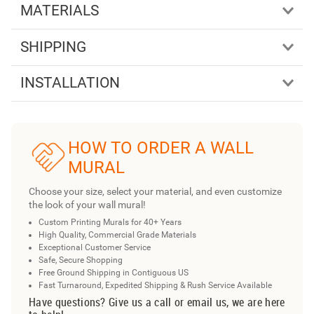
MATERIALS
SHIPPING
INSTALLATION
HOW TO ORDER A WALL
MURAL
Choose your size, select your material, and even customize
the look of your wall mural!
Custom Printing Murals for 40+ Years
High Quality, Commercial Grade Materials
Exceptional Customer Service
Safe, Secure Shopping
Free Ground Shipping in Contiguous US
Fast Turnaround, Expedited Shipping & Rush Service Available
Have questions? Give us a call or email us, we are here