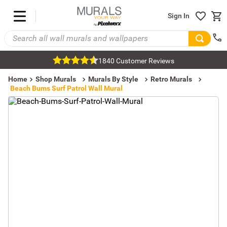
Sign In
1840 Customer Reviews
Home
Shop Murals
Murals By Style
Retro Murals
Beach Bums Surf Patrol Wall Mural