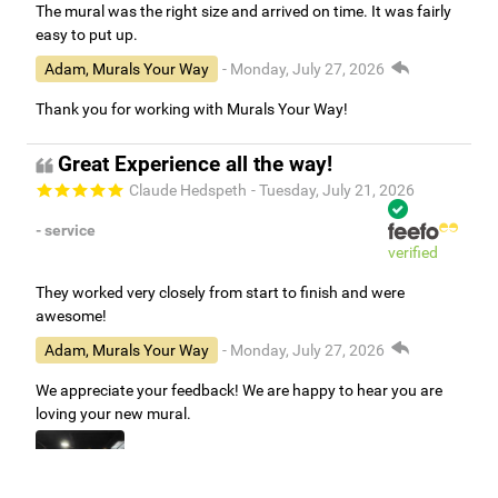
The mural was the right size and arrived on time. It was fairly
easy to put up.
Adam, Murals Your Way
- Monday, July 27, 2026
Thank you for working with Murals Your Way!
Great Experience all the way!
Claude Hedspeth
- Tuesday, July 21, 2026
- service
verified
They worked very closely from start to finish and were
awesome!
Adam, Murals Your Way
- Monday, July 27, 2026
We appreciate your feedback! We are happy to hear you are
loving your new mural.