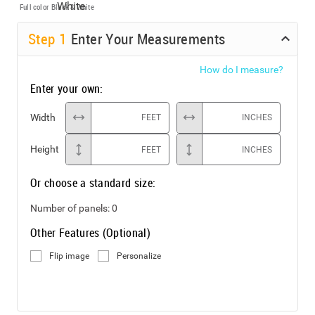
Full color
Black & White
Step
1
Enter Your Measurements
How do I measure?
Enter your own:
Width
FEET
INCHES
Height
FEET
INCHES
Or choose a standard size:
Number of panels:
0
Other Features (Optional)
Flip image
Personalize