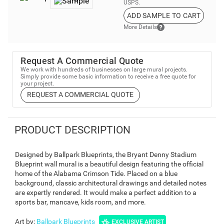
USPS.
ADD SAMPLE TO CART
More Details
Request A Commercial Quote
We work with hundreds of businesses on large mural projects.
Simply provide some basic information to receive a free quote for
your project.
REQUEST A COMMERCIAL QUOTE
PRODUCT DESCRIPTION
Designed by Ballpark Blueprints, the Bryant Denny Stadium
Blueprint wall mural is a beautiful design featuring the official
home of the Alabama Crimson Tide. Placed on a blue
background, classic architectural drawings and detailed notes
are expertly rendered. It would make a perfect addition to a
sports bar, mancave, kids room, and more.
Art by
:
Ballpark Blueprints
EXCLUSIVE ARTIST