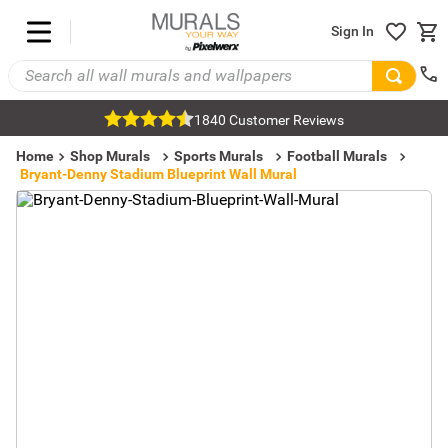
Sign In
1840 Customer Reviews
Home
Shop Murals
Sports Murals
Football Murals
Bryant-Denny Stadium Blueprint Wall Mural