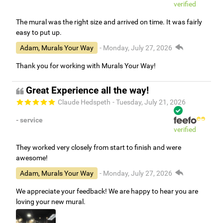
verified
The mural was the right size and arrived on time. It was fairly
easy to put up.
Adam, Murals Your Way
- Monday, July 27, 2026
Thank you for working with Murals Your Way!
Great Experience all the way!
Claude Hedspeth
- Tuesday, July 21, 2026
- service
verified
They worked very closely from start to finish and were
awesome!
Adam, Murals Your Way
- Monday, July 27, 2026
We appreciate your feedback! We are happy to hear you are
loving your new mural.