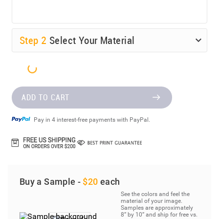
Step
2
Select Your Material
ADD TO CART
Pay in 4 interest-free payments with PayPal.
Buy a Sample -
$20
each
See the colors and feel the
material of your image.
Samples are approximately
8” by 10” and ship for free vs.