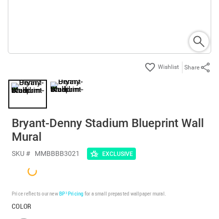
Share
Bryant-Denny Stadium Blueprint Wall
Mural
SKU #
MMBBBB3021
EXCLUSIVE
Price reflects our new
BP³ Pricing
for a small prepasted wallpaper mural.
COLOR