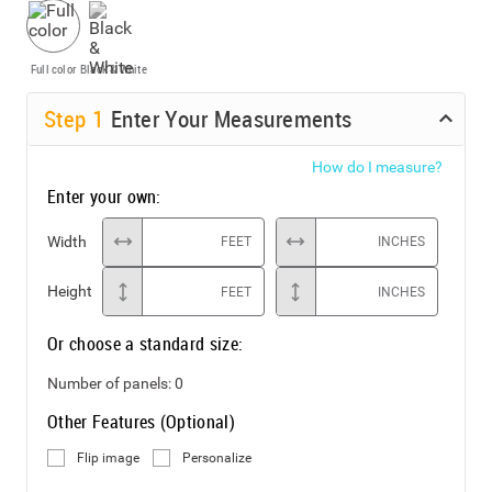
Full color
Black & White
Step
1
Enter Your Measurements
How do I measure?
Enter your own:
Width
FEET
INCHES
Height
FEET
INCHES
Or choose a standard size:
Number of panels:
0
Other Features (Optional)
Flip image
Personalize