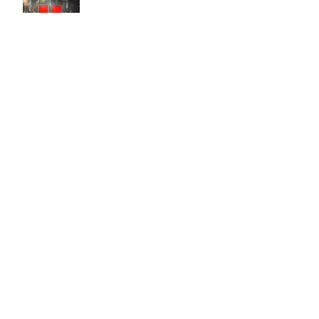
Easy to use Murals Your Way
Valerie Delacruz
- Monday, July 20, 2026
- service
verified
Murals Your Way staff are very easy to work with and are very
accommodating.
Adam, Murals Your Way
- Monday, July 27, 2026
We appreciate your feedback! Thank you for working with
Murals Your Way!