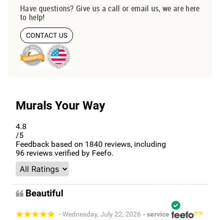
Have questions? Give us a call or email us, we are here
to help!
CONTACT US
Murals Your Way
4.8
/5
Feedback based on
1840
reviews, including
96
reviews verified by Feefo.
Beautiful
- Wednesday, July 22, 2026
- service