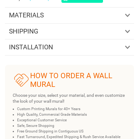
MATERIALS
SHIPPING
INSTALLATION
HOW TO ORDER A WALL
MURAL
Choose your size, select your material, and even customize
the look of your wall mural!
Custom Printing Murals for 40+ Years
High Quality, Commercial Grade Materials
Exceptional Customer Service
Safe, Secure Shopping
Free Ground Shipping in Contiguous US
Fast Turnaround, Expedited Shipping & Rush Service Available