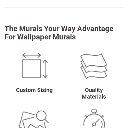
The Murals Your Way Advantage
For Wallpaper Murals
Custom Sizing
Quality
Materials