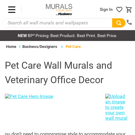
Sign In
NEW
BP³ Pricing: Best Product. Best Print. Best Price.
Home
Business/Designers
Pet Care
Pet Care Wall Murals and
Veterinary Office Decor
ou don’t need to compromise style to accommodate your