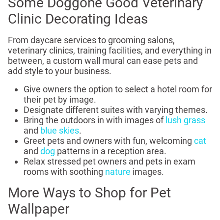
Some Doggone Good Veterinary
Clinic Decorating Ideas
From daycare services to grooming salons,
veterinary clinics, training facilities, and everything in
between, a custom wall mural can ease pets and
add style to your business.
Give owners the option to select a hotel room for
their pet by image.
Designate different suites with varying themes.
Bring the outdoors in with images of
lush grass
and
blue skies
.
Greet pets and owners with fun, welcoming
cat
and
dog
patterns in a reception area.
Relax stressed pet owners and pets in exam
rooms with soothing
nature
images.
More Ways to Shop for Pet
Wallpaper