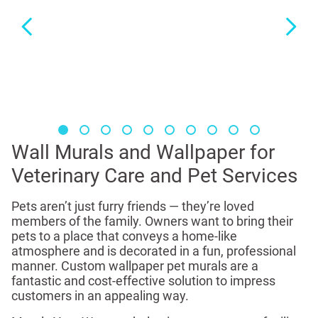
Wall Murals and Wallpaper for
Veterinary Care and Pet Services
Pets aren’t just furry friends — they’re loved
members of the family. Owners want to bring their
pets to a place that conveys a home-like
atmosphere and is decorated in a fun, professional
manner. Custom wallpaper pet murals are a
fantastic and cost-effective solution to impress
customers in an appealing way.