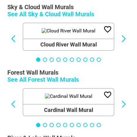
Sky & Cloud Wall Murals
See All
Sky & Cloud Wall Murals
Cloud River Wall Mural
Forest Wall Murals
See All
Forest Wall Murals
Cardinal Wall Mural