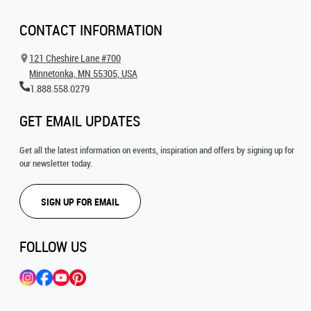
CONTACT INFORMATION
121 Cheshire Lane #700
Minnetonka, MN 55305, USA
1.888.558.0279
GET EMAIL UPDATES
Get all the latest information on events, inspiration and offers by signing up for
our newsletter today.
SIGN UP FOR EMAIL
FOLLOW US