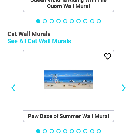
Quorn Wall Mural
Cat Wall Murals
See All
Cat Wall Murals
Paw Daze of Summer Wall Mural