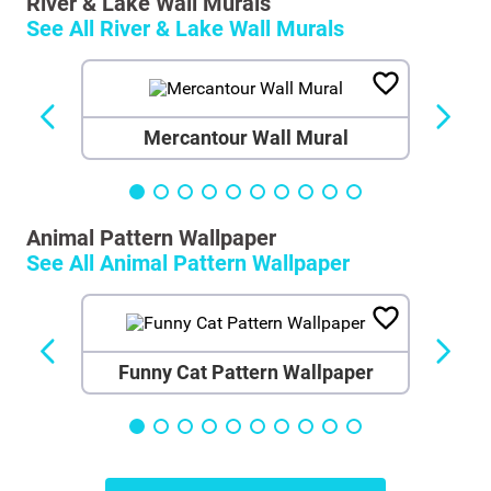
River & Lake Wall Murals
See All
River & Lake Wall Murals
Mercantour Wall Mural
Animal Pattern Wallpaper
See All
Animal Pattern Wallpaper
Funny Cat Pattern Wallpaper