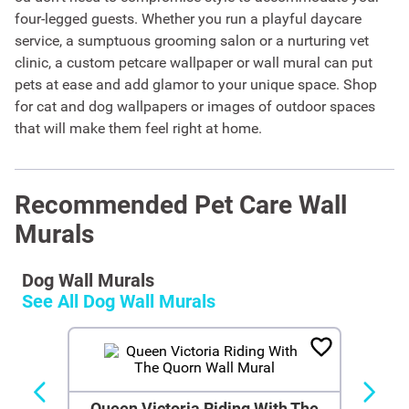
four-legged guests. Whether you run a playful daycare
service, a sumptuous grooming salon or a nurturing vet
clinic, a custom petcare wallpaper or wall mural can put
pets at ease and add glamor to your unique space. Shop
for cat and dog wallpapers or images of outdoor spaces
that will make them feel right at home.
Recommended Pet Care Wall
Murals
Dog Wall Murals
See All
Dog Wall Murals
Queen Victoria Riding With The