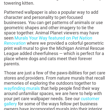
towering kitten.
Patterned wallpaper is also a popular way to add
character and personality to pet-focused
businesses. You can get patterns of animals or use
geometric shapes and other imagery to tie the
space together. Animal Planet viewers may have
seen
Murals Your Way featured on
Pet Nation
Renovation
where we provided a colorful geometric
print wall mural to give the Michigan Animal Rescue
League added cheerfulness — which is perfect for a
place where dogs and cats meet their forever
parents.
Those are just a few of the paws-ibilities for pet care
stores and providers. From nature murals that recall
memories of exploring the outdoors together to
wayfinding murals
that help people find their way
around unfamiliar spaces, we are here to help with
your pet care wallpaper needs. See our
customer
gallery
for some of the ways fellow pet business
owners have incorporated murals into their interior