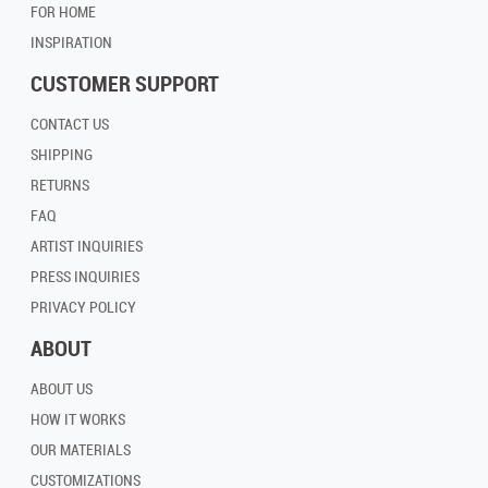
FOR HOME
INSPIRATION
CUSTOMER SUPPORT
CONTACT US
SHIPPING
RETURNS
FAQ
ARTIST INQUIRIES
PRESS INQUIRIES
PRIVACY POLICY
ABOUT
ABOUT US
HOW IT WORKS
OUR MATERIALS
CUSTOMIZATIONS