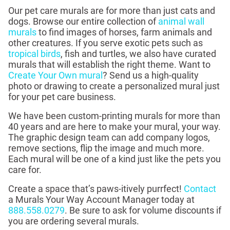
Our pet care murals are for more than just cats and
dogs. Browse our entire collection of
animal wall
murals
to find images of horses, farm animals and
other creatures. If you serve exotic pets such as
tropical birds
, fish and turtles, we also have curated
murals that will establish the right theme. Want to
Create Your Own mural
? Send us a high-quality
photo or drawing to create a personalized mural just
for your pet care business.
We have been custom-printing murals for more than
40 years and are here to make your mural, your way.
The graphic design team can add company logos,
remove sections, flip the image and much more.
Each mural will be one of a kind just like the pets you
care for.
Create a space that’s paws-itively purrfect!
Contact
a Murals Your Way Account Manager today at
888.558.0279
. Be sure to ask for volume discounts if
you are ordering several murals.