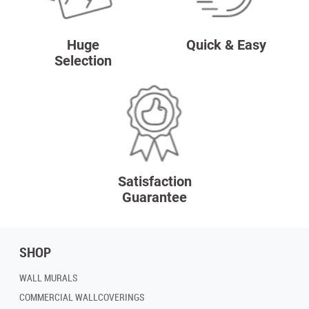
Huge
Quick & Easy
Selection
Satisfaction
Guarantee
SHOP
WALL MURALS
COMMERCIAL WALLCOVERINGS