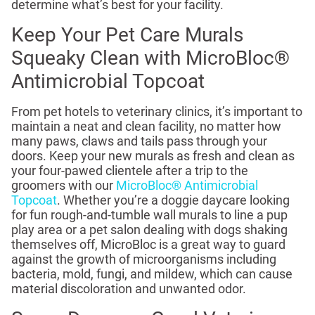
determine what’s best for your facility.
Keep Your Pet Care Murals
Squeaky Clean with MicroBloc®
Antimicrobial Topcoat
From pet hotels to veterinary clinics, it’s important to
maintain a neat and clean facility, no matter how
many paws, claws and tails pass through your
doors. Keep your new murals as fresh and clean as
your four-pawed clientele after a trip to the
groomers with our
MicroBloc® Antimicrobial
Topcoat
. Whether you’re a doggie daycare looking
for fun rough-and-tumble wall murals to line a pup
play area or a pet salon dealing with dogs shaking
themselves off, MicroBloc is a great way to guard
against the growth of microorganisms including
bacteria, mold, fungi, and mildew, which can cause
material discoloration and unwanted odor.