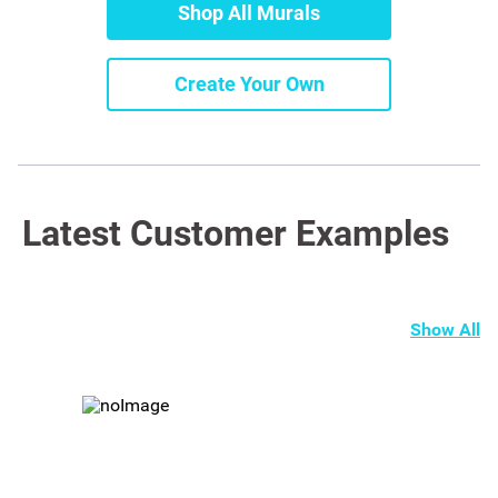
Shop All Murals
Create Your Own
Latest Customer Examples
Show All