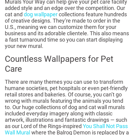
Murals Your Way can help give your pet care facility
added style and an edge over the competition. Our
cat and
dog wallpaper
collections feature hundreds
of creative designs. They’re made to order in the
U.S., meaning we can customize them for your
business and its adorable clientele. This also means
a fast turnaround time so you can start displaying
your new mural.
Countless Wallpapers for Pet
Care
There are many themes you can use to transform
humane societies, pet hospitals or even pet-friendly
retail stores and bakeries. Of course, you can’t go
wrong with murals featuring the animals you tend
to. Our huge collections of dog and cat wall murals
included everyday imagery along with classic
artwork, illustrations and fantastic drawings — such
as our Lord of the Rings-inspired
You Shall Not Pass
Wall Mural
where the Balrog Demon is replaced by a