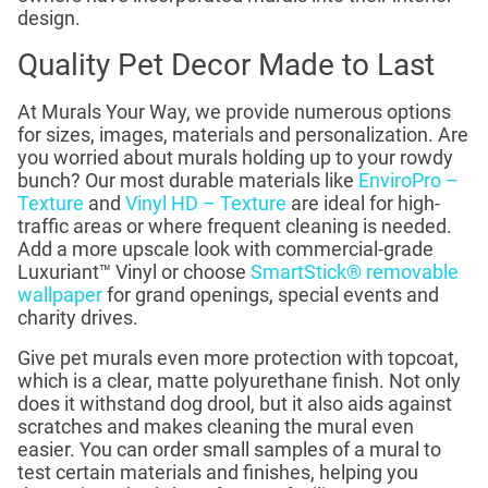
design.
Quality Pet Decor Made to Last
At Murals Your Way, we provide numerous options
for sizes, images, materials and personalization. Are
you worried about murals holding up to your rowdy
bunch? Our most durable materials like
EnviroPro –
Texture
and
Vinyl HD – Texture
are ideal for high-
traffic areas or where frequent cleaning is needed.
Add a more upscale look with commercial-grade
Luxuriant™ Vinyl or choose
SmartStick® removable
wallpaper
for grand openings, special events and
charity drives.
Give pet murals even more protection with topcoat,
which is a clear, matte polyurethane finish. Not only
does it withstand dog drool, but it also aids against
scratches and makes cleaning the mural even
easier. You can order small samples of a mural to
test certain materials and finishes, helping you