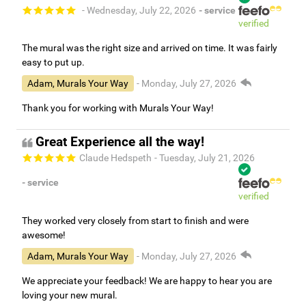
- Wednesday, July 22, 2026
- service
verified
The mural was the right size and arrived on time. It was fairly
easy to put up.
Adam, Murals Your Way
- Monday, July 27, 2026
Thank you for working with Murals Your Way!
Great Experience all the way!
Claude Hedspeth
- Tuesday, July 21, 2026
- service
verified
They worked very closely from start to finish and were
awesome!
Adam, Murals Your Way
- Monday, July 27, 2026
We appreciate your feedback! We are happy to hear you are
loving your new mural.