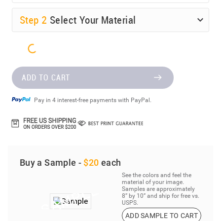
Step
2
Select Your Material
ADD TO CART
Pay in 4 interest-free payments with PayPal.
Buy a Sample -
$20
each
See the colors and feel the
material of your image.
Samples are approximately
8” by 10” and ship for free vs.
USPS.
ADD SAMPLE TO CART