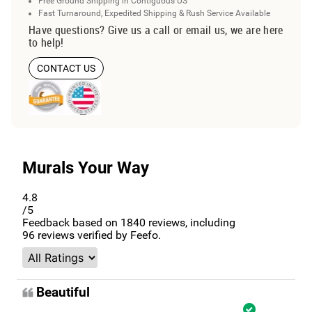
Free Ground Shipping in Contiguous US
Fast Turnaround, Expedited Shipping & Rush Service Available
Have questions? Give us a call or email us, we are here
to help!
CONTACT US
Murals Your Way
4.8
/5
Feedback based on
1840
reviews, including
96
reviews verified by Feefo.
Beautiful