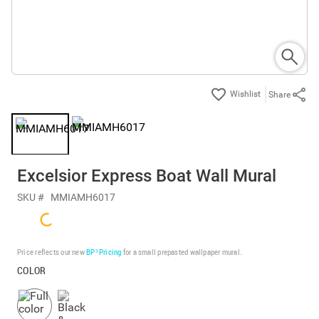
Share
Excelsior Express Boat Wall Mural
SKU #
MMIAMH6017
Price reflects our new
BP³ Pricing
for a small prepasted wallpaper mural.
COLOR