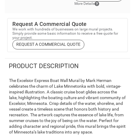
More Details
Request A Commercial Quote
We work with hundreds of businesses on large mural projects.
Simply provide some basic information to receive a free quote for
your project.
REQUEST A COMMERCIAL QUOTE
PRODUCT DESCRIPTION
The Excelsior Express Boat Wall Mural by Mark Herman
celebrates the charm of Lake Minnetonka with bold, vintage-
inspired illustration. A classic cruise boat glides across the
lake, highlighting the boating culture and vibrant community of
Excelsior, Minnesota. Crisp details of the water, shoreline, and
vessel create a timeless scene that honors both history and
recreation. The artwork captures the essence of lake life, from
summer cruises to the joy of being on the water. Perfect for
adding character and regional pride, this mural brings the spirit
of Minnesota’s lake traditions into any space.