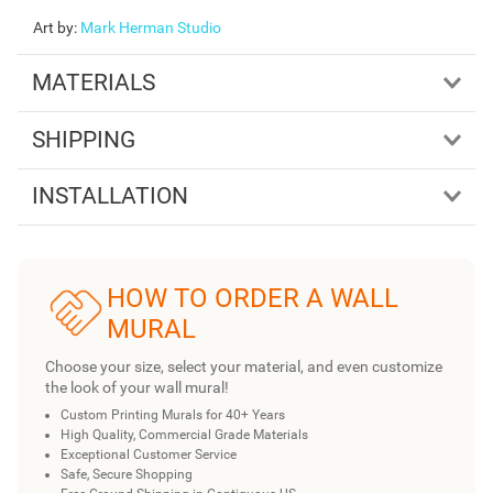
Art by
:
Mark Herman Studio
MATERIALS
SHIPPING
INSTALLATION
HOW TO ORDER A WALL
MURAL
Choose your size, select your material, and even customize
the look of your wall mural!
Custom Printing Murals for 40+ Years
High Quality, Commercial Grade Materials
Exceptional Customer Service
Safe, Secure Shopping