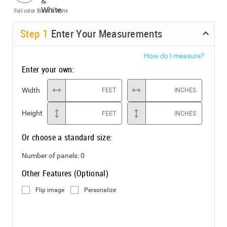
Full color
Black & White
Step
1
Enter Your Measurements
How do I measure?
Enter your own:
Width
FEET
INCHES
Height
FEET
INCHES
Or choose a standard size:
Number of panels:
0
Other Features (Optional)
Flip image
Personalize