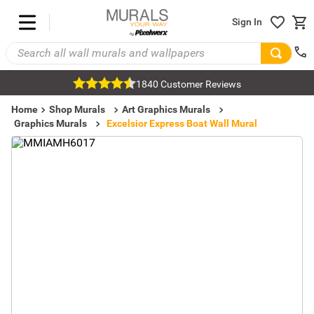
Sign In
1840 Customer Reviews
Home
Shop Murals
Art Graphics Murals
Graphics Murals
Excelsior Express Boat Wall Mural