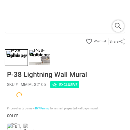
Share
P-38 Lightning Wall Mural
SKU #
MMIALG2105
EXCLUSIVE
Price reflects our new
BP³ Pricing
for a small prepasted wallpaper mural.
COLOR