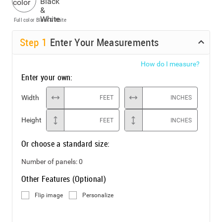
Full color
Black & White
Step
1
Enter Your Measurements
How do I measure?
Enter your own:
Width
FEET
INCHES
Height
FEET
INCHES
Or choose a standard size:
Number of panels:
0
Other Features (Optional)
Flip image
Personalize