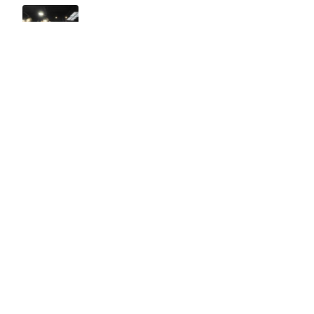
Easy to use Murals Your Way
Valerie Delacruz
- Monday, July 20, 2026
- service
verified
Murals Your Way staff are very easy to work with and are very
accommodating.
Adam, Murals Your Way
- Monday, July 27, 2026
We appreciate your feedback! Thank you for working with
Murals Your Way!