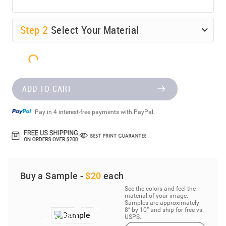
Step
2
Select Your Material
ADD TO CART
Pay in 4 interest-free payments with PayPal.
Buy a Sample -
$20
each
See the colors and feel the
material of your image.
Samples are approximately
8” by 10” and ship for free vs.
USPS.