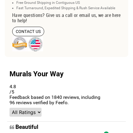
Free Ground Shipping in Contiguous US
Fast Turnaround, Expedited Shipping & Rush Service Available
Have questions? Give us a call or email us, we are here
to help!
CONTACT US
Murals Your Way
4.8
/5
Feedback based on
1840
reviews, including
96
reviews verified by Feefo.
Beautiful