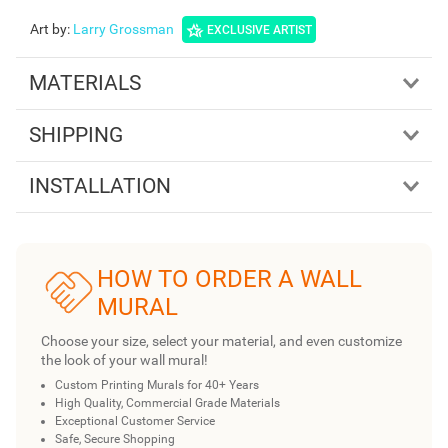
Art by
:
Larry Grossman
EXCLUSIVE ARTIST
MATERIALS
SHIPPING
INSTALLATION
HOW TO ORDER A WALL
MURAL
Choose your size, select your material, and even customize
the look of your wall mural!
Custom Printing Murals for 40+ Years
High Quality, Commercial Grade Materials
Exceptional Customer Service
Safe, Secure Shopping