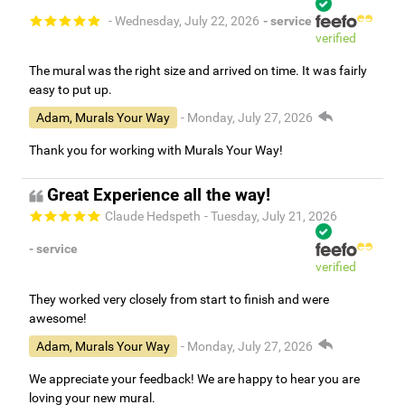
- Wednesday, July 22, 2026
- service
verified
The mural was the right size and arrived on time. It was fairly
easy to put up.
Adam, Murals Your Way
- Monday, July 27, 2026
Thank you for working with Murals Your Way!
Great Experience all the way!
Claude Hedspeth
- Tuesday, July 21, 2026
- service
verified
They worked very closely from start to finish and were
awesome!
Adam, Murals Your Way
- Monday, July 27, 2026
We appreciate your feedback! We are happy to hear you are
loving your new mural.