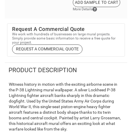
ADD SAMPLE TO CART
More Details
Request A Commercial Quote
We work with hundreds of businesses on large mural projects.
Simply provide some basic information to receive a free quote for
your project.
REQUEST A COMMERCIAL QUOTE
PRODUCT DESCRIPTION
Witness history in motion with the exciting airborne scene in
the P-38 Lightning mural wallpaper. A silver Lockheed P-38
Lightning fighter aircraft banks sharply in this dramatic
dogfight. Used by the United States Army Air Corps during
World War II, this single-seat piston-engine heavy fighter
aircraft features a distinct body shape thanks to its twin
booms and central cockpit. Painted by artist Larry Grossman,
this historical aircraft mural offers an exciting look at what
warfare looked like from the sky.