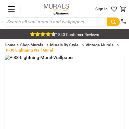
Sign In
1840 Customer Reviews
Home
Shop Murals
Murals By Style
Vintage Murals
P-38 Lightning Wall Mural