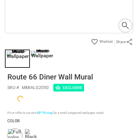
Share
Route 66 Diner Wall Mural
SKU #
MMIALG2050
EXCLUSIVE
Price reflects our new
BP³ Pricing
for a small prepasted wallpaper mural.
COLOR