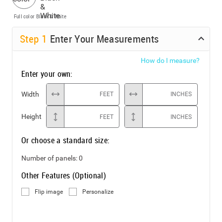
Full color
Black & White
Step
1
Enter Your Measurements
How do I measure?
Enter your own:
Width
FEET
INCHES
Height
FEET
INCHES
Or choose a standard size:
Number of panels:
0
Other Features (Optional)
Flip image
Personalize