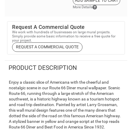
ADD SAMPLE TO CART
More Details
Request A Commercial Quote
We work with hundreds of businesses on large mural projects.
Simply provide some basic information to receive a free quote for
your project.
REQUEST A COMMERCIAL QUOTE
PRODUCT DESCRIPTION
Enjoy a classic slice of Americana with the cheerful and
nostalgic scene in our Route 66 Diner mural wallpaper. Scenic
Route 66, running through a large stretch of the American
southwest, is a historic highway known as a tourism hotspot
and road trip destination. Painted by artist Larry Grossman,
this wall mural design features one of the many diners that
dotted the side of the road on this famous American highway.
A stylized banner in yellow and orange script at the top reads
Route 66 Diner and Best Food in America Since 1932.