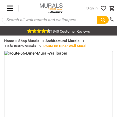
Sign In
1840 Customer Reviews
Home
Shop Murals
Architectural Murals
Cafe Bistro Murals
Route 66 Diner Wall Mural