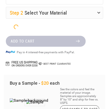
Step
2
Select Your Material
ADD TO CART
Pay in 4 interest-free payments with PayPal.
Buy a Sample -
$20
each
See the colors and feel the
material of your image.
Samples are approximately
8” by 10” and ship for free vs.
USPS.