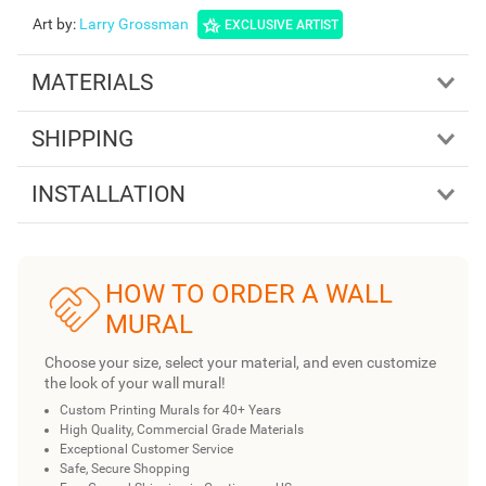
Art by
:
Larry Grossman
EXCLUSIVE ARTIST
MATERIALS
SHIPPING
INSTALLATION
HOW TO ORDER A WALL
MURAL
Choose your size, select your material, and even customize
the look of your wall mural!
Custom Printing Murals for 40+ Years
High Quality, Commercial Grade Materials
Exceptional Customer Service
Safe, Secure Shopping