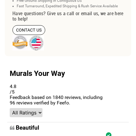
Free Ground Shipping in Contiguous US
Fast Turnaround, Expedited Shipping & Rush Service Available
Have questions? Give us a call or email us, we are here
to help!
CONTACT US
Murals Your Way
4.8
/5
Feedback based on
1840
reviews, including
96
reviews verified by Feefo.
Beautiful