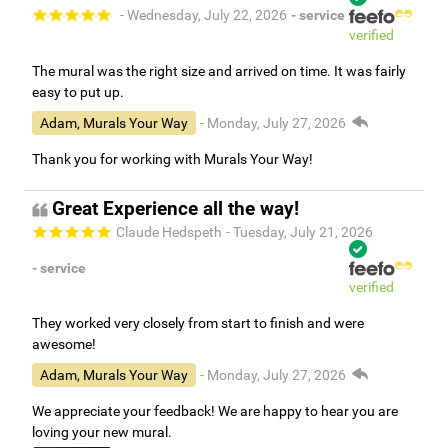
- Wednesday, July 22, 2026
- service
verified
The mural was the right size and arrived on time. It was fairly
easy to put up.
Adam, Murals Your Way
- Monday, July 27, 2026
Thank you for working with Murals Your Way!
Great Experience all the way!
Claude Hedspeth
- Tuesday, July 21, 2026
- service
verified
They worked very closely from start to finish and were
awesome!
Adam, Murals Your Way
- Monday, July 27, 2026
We appreciate your feedback! We are happy to hear you are
loving your new mural.