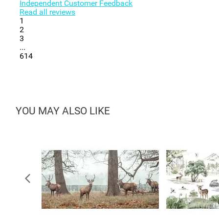
Independent Customer Feedback
Read all reviews
1
2
3
...
614
YOU MAY ALSO LIKE