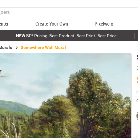
enter
Create Your Own
Pixelwerx
NEW
BP³ Pricing: Best Product. Best Print. Best Price.
Murals
Somewhere Wall Mural
P