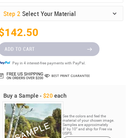
Step
2
Select Your Material
$142.50
ADD TO CART
Pay in 4 interest-free payments with PayPal.
Buy a Sample -
$20
each
See the colors and feel the
material of your chosen image.
Samples are approximately
8” by 10” and ship for Free via
USPS.