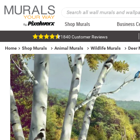
Shop Murals
Business C
1840 Customer Reviews
Home
Shop Murals
Animal Murals
Wildlife Murals
Deer 