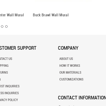
nter Wall Mural
Buck Brawl Wall Mural
Down Th
STOMER SUPPORT
COMPANY
NTACT US
ABOUT US
IPPING
HOW IT WORKS
TURNS
OUR MATERIALS
Q
CUSTOMIZATIONS
IST INQUIRIES
SS INQUIRIES
CONTACT INFORMATIO
VACY POLICY