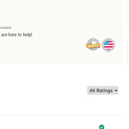
vailable
 are here to help!