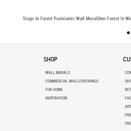
ural
Stags In Forest Panoramic Wall Mural
Deer Forest In Wi
SHOP
CU
WALL MURALS
CO
COMMERCIAL WALLCOVERINGS
SH
FOR HOME
RE
INSPIRATION
FA
ART
PRE
PRI