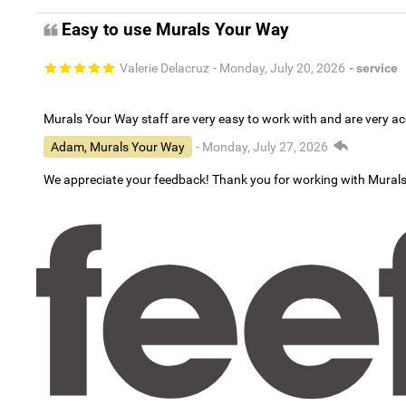
Easy to use Murals Your Way
Valerie Delacruz
- Monday, July 20, 2026
- service
Murals Your Way staff are very easy to work with and are very 
Adam, Murals Your Way
- Monday, July 27, 2026
We appreciate your feedback! Thank you for working with Mural