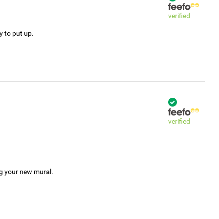
verified
y to put up.
verified
ng your new mural.