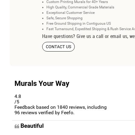
Custom Printing Murals for 40+ Years
High Quality, Commercial Grade Materials
Exceptional Customer Service
Safe, Secure Shopping
Free Ground Shipping in Contiguous US
Fast Turnaround, Expedited Shipping & Rush Service A
Have questions? Give us a call or email us, we
CONTACT US
Murals Your Way
4.8
/5
Feedback based on
1840
reviews, including
96
reviews verified by Feefo.
Beautiful