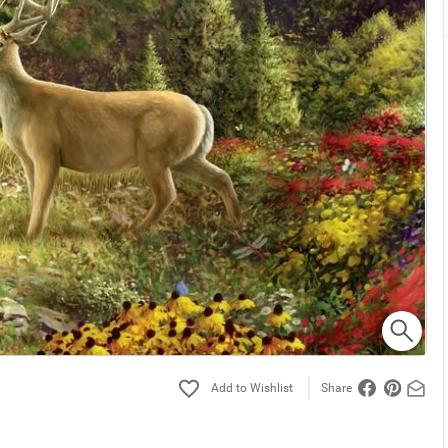
Share