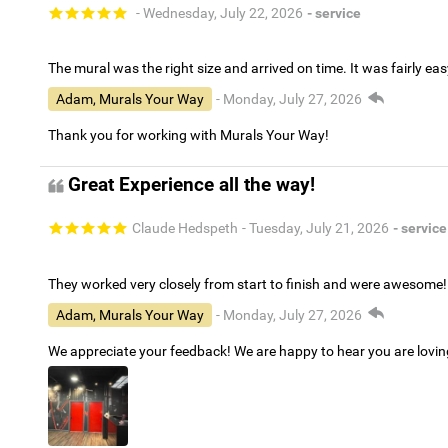
- Wednesday, July 22, 2026
- service
The mural was the right size and arrived on time. It was fairly eas
Adam, Murals Your Way
- Monday, July 27, 2026
Thank you for working with Murals Your Way!
Great Experience all the way!
Claude Hedspeth
- Tuesday, July 21, 2026
- service
They worked very closely from start to finish and were awesome!
Adam, Murals Your Way
- Monday, July 27, 2026
We appreciate your feedback! We are happy to hear you are lovi