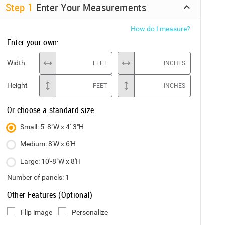
Step
1
Enter Your Measurements
How do I measure?
Enter your own:
Width
FEET
INCHES
Height
FEET
INCHES
Or choose a standard size:
Small: 5'-8"W x 4'-3"H
Medium: 8'W x 6'H
Large: 10'-8"W x 8'H
Number of panels:
1
Other Features (Optional)
Flip image
Personalize