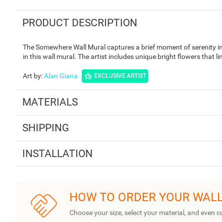
PRODUCT DESCRIPTION
The Somewhere Wall Mural captures a brief moment of serenity in n
in this wall mural. The artist includes unique bright flowers that l
Art by
:
Alan Giana
EXCLUSIVE ARTIST
MATERIALS
SHIPPING
INSTALLATION
HOW TO ORDER YOUR WAL
Choose your size, select your material, and even c