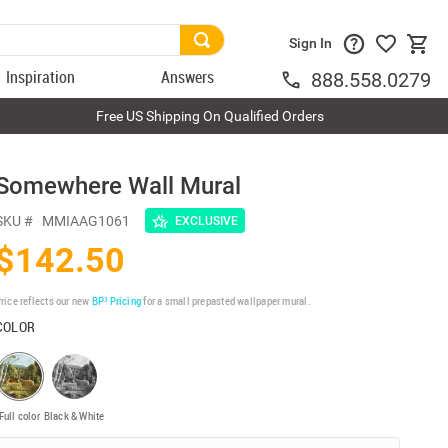
Sign In
Inspiration
Answers
888.558.0279
Free US Shipping On Qualified Orders
Somewhere Wall Mural
SKU #
MMIAAG1061
EXCLUSIVE
$142.50
rice reflects our new
BP³ Pricing
for a small prepasted wallpaper mural.
COLOR
Full color
Black & White