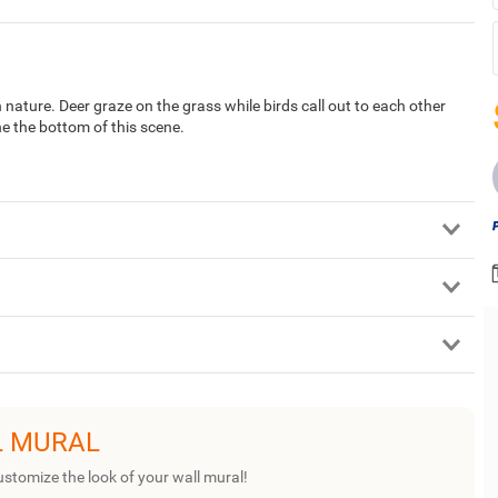
ature. Deer graze on the grass while birds call out to each other
ine the bottom of this scene.
L MURAL
ustomize the look of your wall mural!