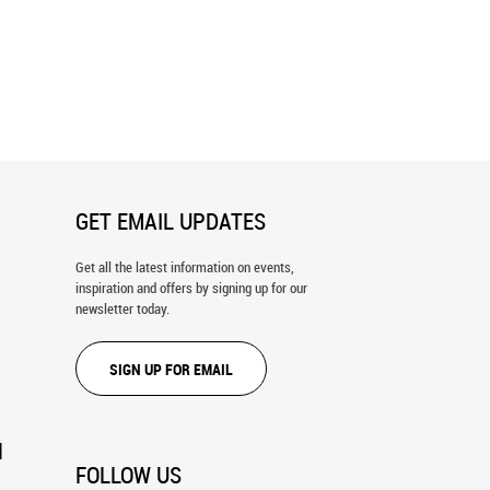
e Calming Stream Wall Mural
This Promised Land Wall Mural
GET EMAIL UPDATES
Get all the latest information on events,
inspiration and offers by signing up for our
newsletter today.
SIGN UP FOR EMAIL
N
FOLLOW US