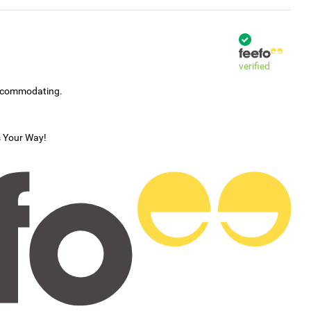
verified
accommodating.
s Your Way!