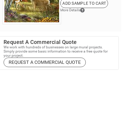
ADD SAMPLE TO CART
More Details
Request A Commercial Quote
We work with hundreds of businesses on large mural projects.
Simply provide some basic information to receive a free quote for
your project.
REQUEST A COMMERCIAL QUOTE