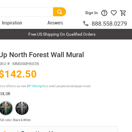
Sign In
Inspiration
Answers
888.558.0279
Free US Shipping On Qualified Orders
Up North Forest Wall Mural
SKU #
MMIAMH6036
$142.50
rice reflects our new
BP³ Pricing
for a small prepasted wallpaper mural.
COLOR
Full color
Black & White