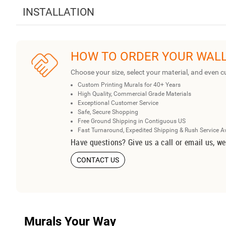
INSTALLATION
HOW TO ORDER YOUR WAL
Choose your size, select your material, and even c
Custom Printing Murals for 40+ Years
High Quality, Commercial Grade Materials
Exceptional Customer Service
Safe, Secure Shopping
Free Ground Shipping in Contiguous US
Fast Turnaround, Expedited Shipping & Rush Service A
Have questions? Give us a call or email us, we
CONTACT US
Murals Your Way