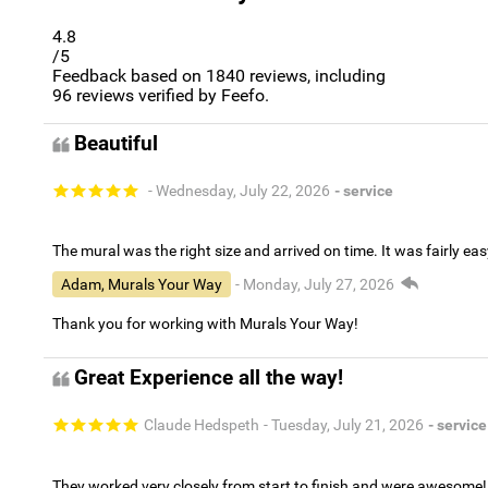
4.8
/5
Feedback based on
1840
reviews, including
96
reviews verified by Feefo.
Beautiful
- Wednesday, July 22, 2026
- service
The mural was the right size and arrived on time. It was fairly eas
Adam, Murals Your Way
- Monday, July 27, 2026
Thank you for working with Murals Your Way!
Great Experience all the way!
Claude Hedspeth
- Tuesday, July 21, 2026
- service
They worked very closely from start to finish and were awesome!