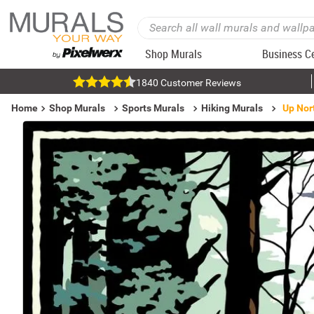
Shop Murals
Business C
1840 Customer Reviews
Home
Shop Murals
Sports Murals
Hiking Murals
Up Nor