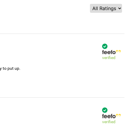
verified
y to put up.
verified