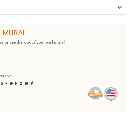
L MURAL
ustomize the look of your wall mural!
vailable
 are here to help!