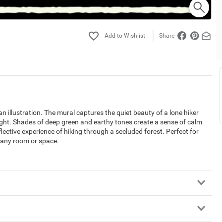
Share
 illustration. The mural captures the quiet beauty of a lone hiker
ight. Shades of deep green and earthy tones create a sense of calm
lective experience of hiking through a secluded forest. Perfect for
o any room or space.