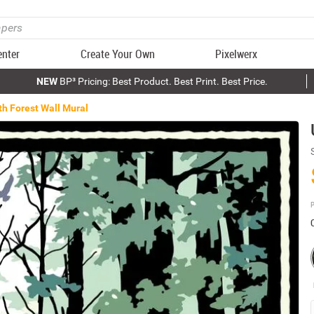
enter
Create Your Own
Pixelwerx
NEW
BP³ Pricing: Best Product. Best Print. Best Price.
th Forest Wall Mural
P