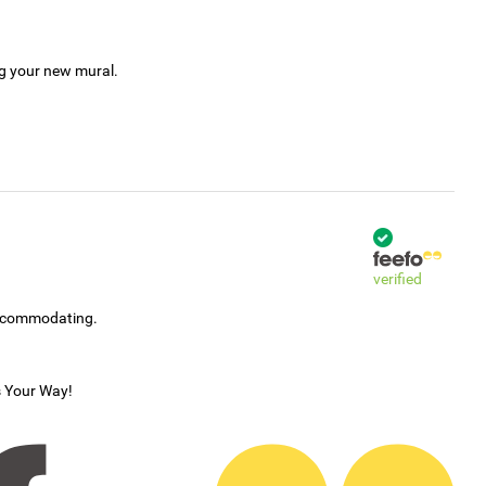
ng your new mural.
verified
accommodating.
s Your Way!