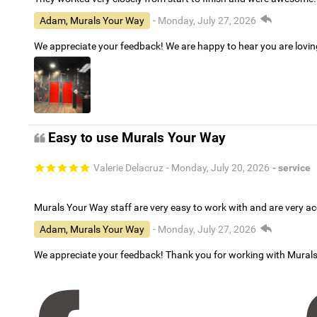
Adam, Murals Your Way
- Monday, July 27, 2026
We appreciate your feedback! We are happy to hear you are lovi
Easy to use Murals Your Way
Valerie Delacruz
- Monday, July 20, 2026
- service
Murals Your Way staff are very easy to work with and are very 
Adam, Murals Your Way
- Monday, July 27, 2026
We appreciate your feedback! Thank you for working with Mural