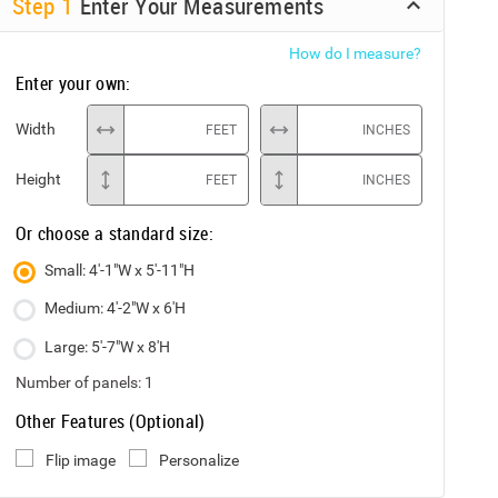
Step
1
Enter Your Measurements
How do I measure?
Enter your own:
Width
FEET
INCHES
Height
FEET
INCHES
Or choose a standard size:
Small: 4'-1"W x 5'-11"H
Medium: 4'-2"W x 6'H
Large: 5'-7"W x 8'H
Number of panels:
1
Other Features (Optional)
Flip image
Personalize