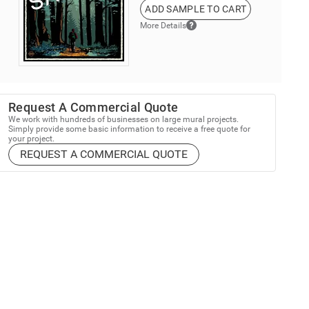
ADD SAMPLE TO CART
More Details
Request A Commercial Quote
We work with hundreds of businesses on large mural projects.
Simply provide some basic information to receive a free quote for
your project.
REQUEST A COMMERCIAL QUOTE