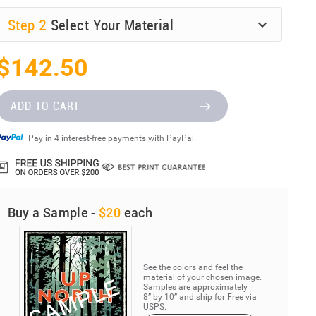
Step
2
Select Your Material
$142.50
ADD TO CART
Pay in 4 interest-free payments with PayPal.
Buy a Sample -
$20
each
See the colors and feel the
material of your chosen image.
Samples are approximately
8” by 10” and ship for Free via
USPS.