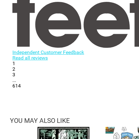
Independent Customer Feedback
Read all reviews
1
2
3
...
614
YOU MAY ALSO LIKE