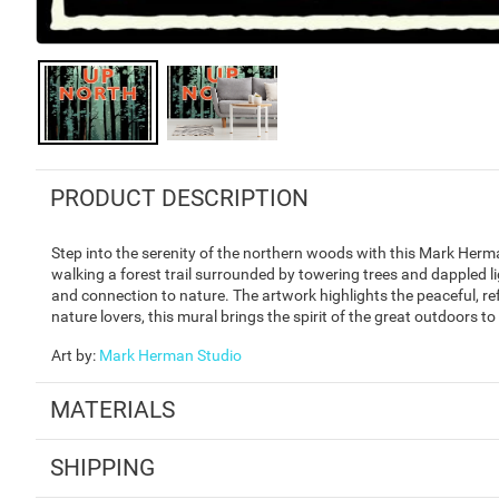
PRODUCT DESCRIPTION
Step into the serenity of the northern woods with this Mark Herman
walking a forest trail surrounded by towering trees and dappled l
and connection to nature. The artwork highlights the peaceful, ref
nature lovers, this mural brings the spirit of the great outdoors t
Art by
:
Mark Herman Studio
MATERIALS
SHIPPING