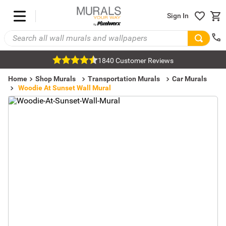
Sign In
1840 Customer Reviews
Home
Shop Murals
Transportation Murals
Car Murals
Woodie At Sunset Wall Mural