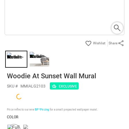
Share
Woodie At Sunset Wall Mural
SKU #
MMIALG2103
EXCLUSIVE
Price reflects our new
BP³ Pricing
for a small prepasted wallpaper mural.
COLOR