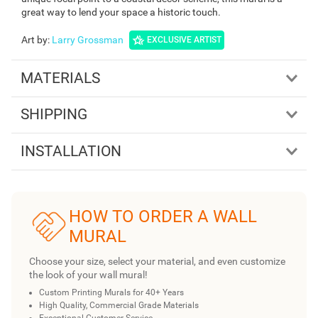
great way to lend your space a historic touch.
Art by
:
Larry Grossman
EXCLUSIVE ARTIST
MATERIALS
SHIPPING
INSTALLATION
HOW TO ORDER A WALL
MURAL
Choose your size, select your material, and even customize
the look of your wall mural!
Custom Printing Murals for 40+ Years
High Quality, Commercial Grade Materials
Exceptional Customer Service