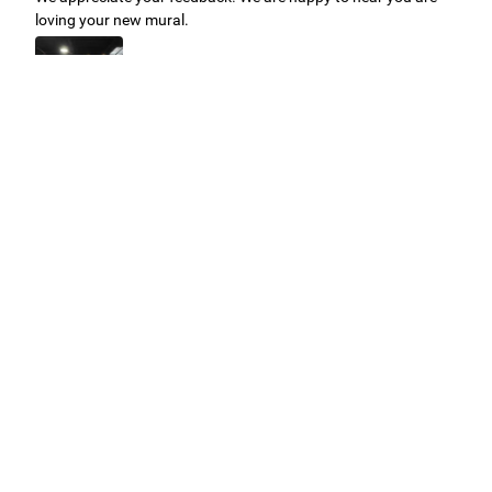
loving your new mural.
Easy to use Murals Your Way
Valerie Delacruz
- Monday, July 20, 2026
- service
verified
Murals Your Way staff are very easy to work with and are very
accommodating.
Adam, Murals Your Way
- Monday, July 27, 2026
We appreciate your feedback! Thank you for working with
Murals Your Way!