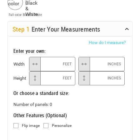
Full color
Black & White
Step
1
Enter Your Measurements
How do I measure?
Enter your own:
Width
FEET
INCHES
Height
FEET
INCHES
Or choose a standard size:
Number of panels:
0
Other Features (Optional)
Flip image
Personalize