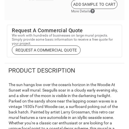
ADD SAMPLE TO CART
More Details
Request A Commercial Quote
We work with hundreds of businesses on large mural projects.
Simply provide some basic information to receive a free quote for
your project.
REQUEST A COMMERCIAL QUOTE
PRODUCT DESCRIPTION
The sun hangs low over the ocean's horizon in the Woodie At
Sunset wall mural. Seagulls soar in a cloudy early evening sky,
and a sliver of the moon is visible in the darkening twilight.
Parked on the sandy shore near the lapping ocean waves is a
vintage 1930's Ford Woodie car, a surfboard poking out of the
back hatch. Painted by artist Larry Grossman, this retro car
mural features a rare automobile in an idyllic seaside scene.
Whether you're a classic car enthusiast or are looking for a
unique focal point to a coastal decor scheme, this mural is a