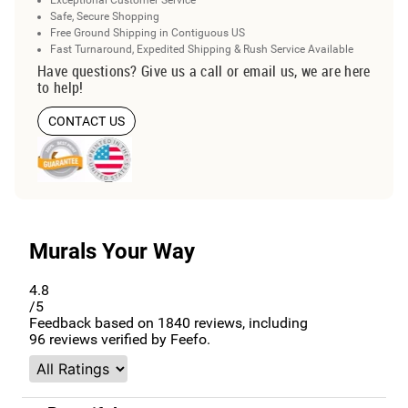
Safe, Secure Shopping
Free Ground Shipping in Contiguous US
Fast Turnaround, Expedited Shipping & Rush Service Available
Have questions? Give us a call or email us, we are here
to help!
CONTACT US
Murals Your Way
4.8
/5
Feedback based on
1840
reviews, including
96
reviews verified by Feefo.