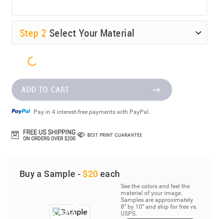
Step
2
Select Your Material
ADD TO CART
Pay in 4 interest-free payments with PayPal.
Buy a Sample -
$20
each
See the colors and feel the
material of your image.
Samples are approximately
8” by 10” and ship for free vs.
USPS.