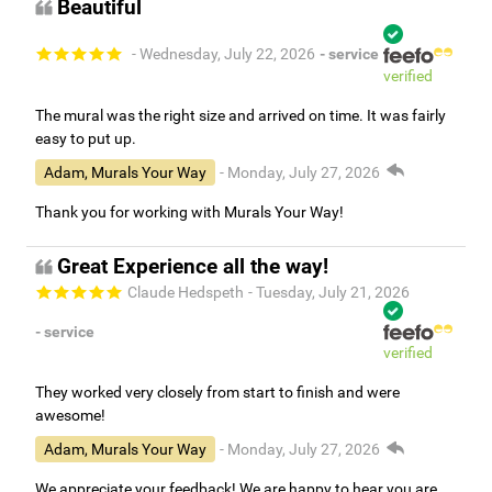
Beautiful
- Wednesday, July 22, 2026
- service
verified
The mural was the right size and arrived on time. It was fairly
easy to put up.
Adam, Murals Your Way
- Monday, July 27, 2026
Thank you for working with Murals Your Way!
Great Experience all the way!
Claude Hedspeth
- Tuesday, July 21, 2026
- service
verified
They worked very closely from start to finish and were
awesome!
Adam, Murals Your Way
- Monday, July 27, 2026
We appreciate your feedback! We are happy to hear you are