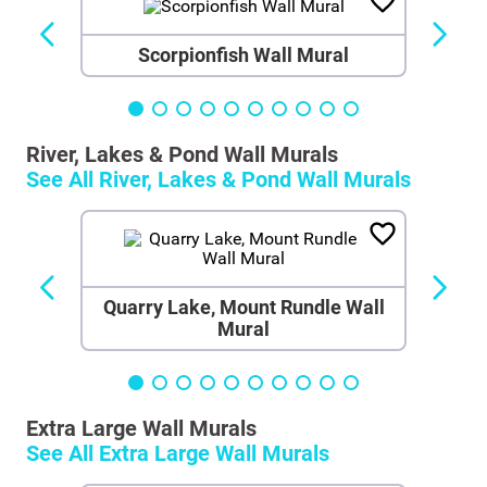
Scorpionfish Wall Mural
River, Lakes & Pond Wall Murals
See All
River, Lakes & Pond Wall Murals
Quarry Lake, Mount Rundle Wall
Mural
Extra Large Wall Murals
See All
Extra Large Wall Murals