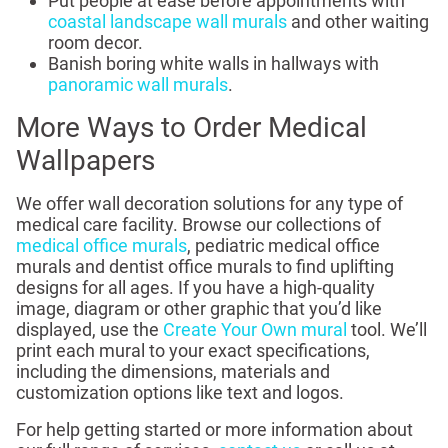
Put people at ease before appointments with
coastal landscape wall murals
and other waiting
room decor.
Banish boring white walls in hallways with
panoramic wall murals
.
More Ways to Order Medical
Wallpapers
We offer wall decoration solutions for any type of
medical care facility. Browse our collections of
medical office murals
, pediatric medical office
murals and dentist office murals to find uplifting
designs for all ages. If you have a high-quality
image, diagram or other graphic that you’d like
displayed, use the
Create Your Own mural
tool. We’ll
print each mural to your exact specifications,
including the dimensions, materials and
customization options like text and logos.
For help getting started or more information about