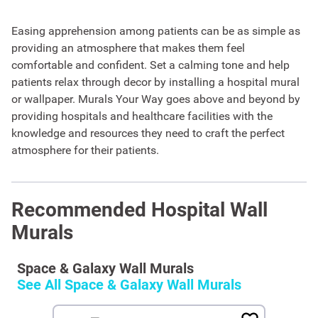
Easing apprehension among patients can be as simple as
providing an atmosphere that makes them feel
comfortable and confident. Set a calming tone and help
patients relax through decor by installing a hospital mural
or wallpaper. Murals Your Way goes above and beyond by
providing hospitals and healthcare facilities with the
knowledge and resources they need to craft the perfect
atmosphere for their patients.
Recommended Hospital Wall
Murals
Space & Galaxy Wall Murals
See All
Space & Galaxy Wall Murals