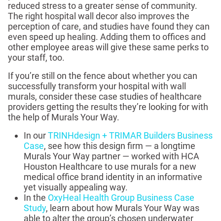
reduced stress to a greater sense of community.
The right hospital wall decor also improves the
perception of care, and studies have found they can
even speed up healing. Adding them to offices and
other employee areas will give these same perks to
your staff, too.
If you’re still on the fence about whether you can
successfully transform your hospital with wall
murals, consider these case studies of healthcare
providers getting the results they’re looking for with
the help of Murals Your Way.
In our
TRINHdesign + TRIMAR Builders Business
Case
, see how this design firm — a longtime
Murals Your Way partner — worked with HCA
Houston Healthcare to use murals for a new
medical office brand identity in an informative
yet visually appealing way.
In the
OxyHeal Health Group Business Case
Study
, learn about how Murals Your Way was
able to alter the group’s chosen underwater