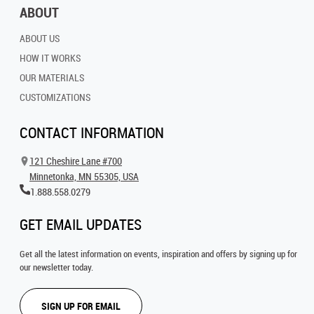
ABOUT
ABOUT US
HOW IT WORKS
OUR MATERIALS
CUSTOMIZATIONS
CONTACT INFORMATION
121 Cheshire Lane #700
Minnetonka, MN 55305, USA
1.888.558.0279
GET EMAIL UPDATES
Get all the latest information on events, inspiration and offers by signing up for
our newsletter today.
SIGN UP FOR EMAIL