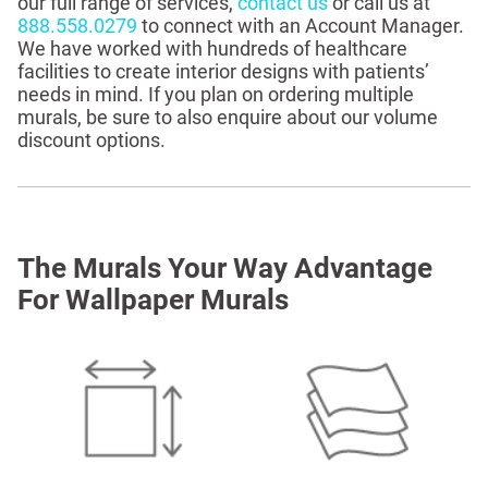
our full range of services,
contact us
or call us at
888.558.0279
to connect with an Account Manager.
We have worked with hundreds of healthcare
facilities to create interior designs with patients’
needs in mind. If you plan on ordering multiple
murals, be sure to also enquire about our volume
discount options.
The Murals Your Way Advantage
For Wallpaper Murals