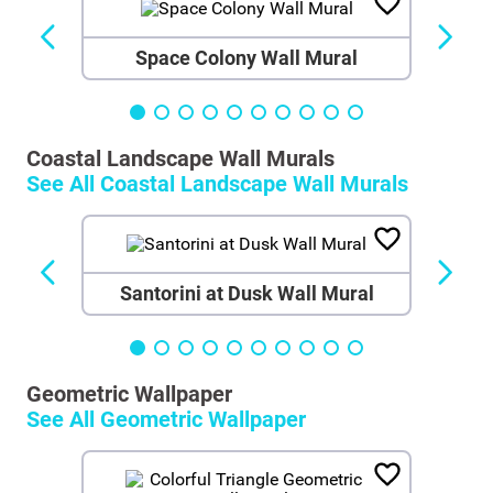
Space Colony Wall Mural
Coastal Landscape Wall Murals
See All
Coastal Landscape Wall Murals
Santorini at Dusk Wall Mural
Geometric Wallpaper
See All
Geometric Wallpaper