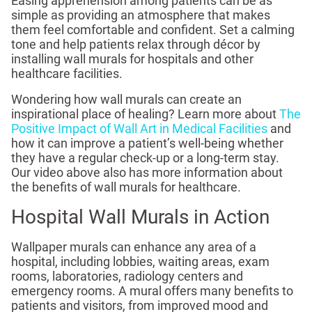
Easing apprehension among patients can be as
simple as providing an atmosphere that makes
them feel comfortable and confident. Set a calming
tone and help patients relax through décor by
installing wall murals for hospitals and other
healthcare facilities.
Wondering how wall murals can create an
inspirational place of healing? Learn more about
The
Positive Impact of Wall Art in Medical Facilities
and
how it can improve a patient’s well-being whether
they have a regular check-up or a long-term stay.
Our video above also has more information about
the benefits of wall murals for healthcare.
Hospital Wall Murals in Action
Wallpaper murals can enhance any area of a
hospital, including lobbies, waiting areas, exam
rooms, laboratories, radiology centers and
emergency rooms. A mural offers many benefits to
patients and visitors, from improved mood and