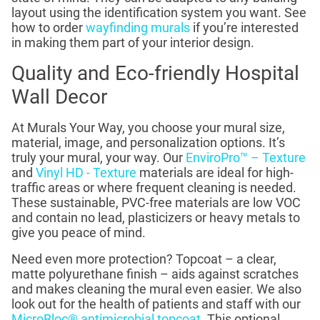
layout using the identification system you want. See
how to order
wayfinding murals
if you’re interested
in making them part of your interior design.
Quality and Eco-friendly Hospital
Wall Decor
At Murals Your Way, you choose your mural size,
material, image, and personalization options. It’s
truly your mural, your way. Our
EnviroPro™ – Texture
and
Vinyl HD - Texture
materials are ideal for high-
traffic areas or where frequent cleaning is needed.
These sustainable, PVC-free materials are low VOC
and contain no lead, plasticizers or heavy metals to
give you peace of mind.
Need even more protection? Topcoat – a clear,
matte polyurethane finish – aids against scratches
and makes cleaning the mural even easier. We also
look out for the health of patients and staff with our
MicroBloc® antimicrobial topcoat
. This optional