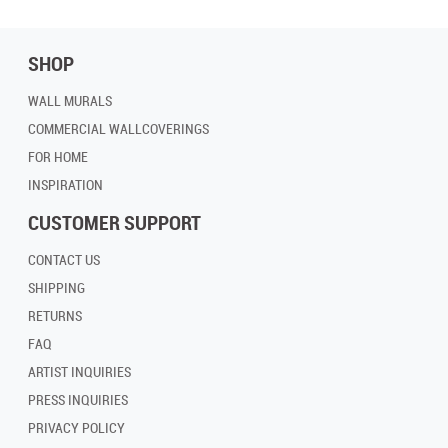
SHOP
WALL MURALS
COMMERCIAL WALLCOVERINGS
FOR HOME
INSPIRATION
CUSTOMER SUPPORT
CONTACT US
SHIPPING
RETURNS
FAQ
ARTIST INQUIRIES
PRESS INQUIRIES
PRIVACY POLICY