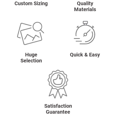
Custom Sizing
Quality
Materials
Huge
Quick & Easy
Selection
Satisfaction
Guarantee