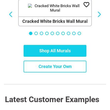
Cracked White Bricks Wall Mural
Shop All Murals
Create Your Own
Latest Customer Examples