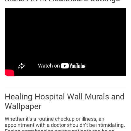
Healing Hospital Wall Murals and
Wallpaper
Whether it’s a routine checkup or illness, an
appointment with a doctor shouldn’t be intimidating.