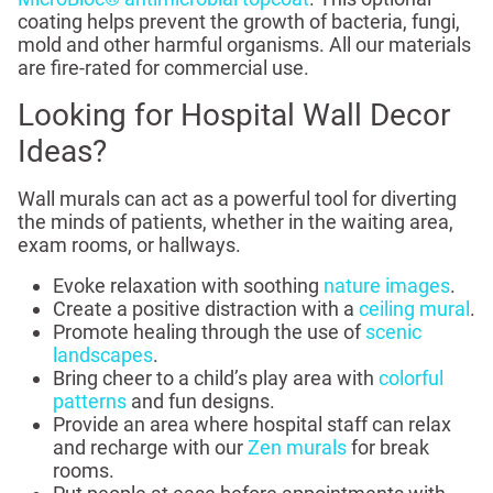
coating helps prevent the growth of bacteria, fungi,
mold and other harmful organisms. All our materials
are fire-rated for commercial use.
Looking for Hospital Wall Decor
Ideas?
Wall murals can act as a powerful tool for diverting
the minds of patients, whether in the waiting area,
exam rooms, or hallways.
Evoke relaxation with soothing
nature images
.
Create a positive distraction with a
ceiling mural
.
Promote healing through the use of
scenic
landscapes
.
Bring cheer to a child’s play area with
colorful
patterns
and fun designs.
Provide an area where hospital staff can relax
and recharge with our
Zen murals
for break
rooms.