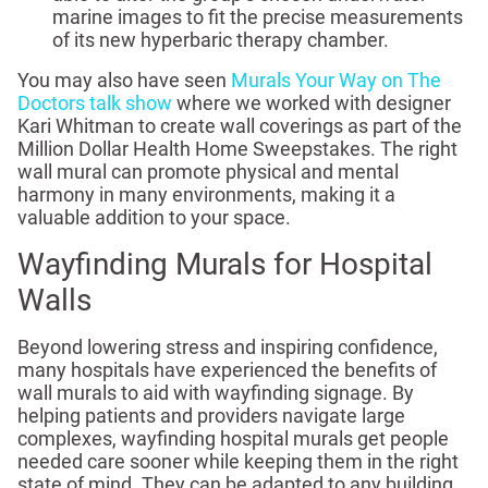
marine images to fit the precise measurements
of its new hyperbaric therapy chamber.
You may also have seen
Murals Your Way on The
Doctors talk show
where we worked with designer
Kari Whitman to create wall coverings as part of the
Million Dollar Health Home Sweepstakes. The right
wall mural can promote physical and mental
harmony in many environments, making it a
valuable addition to your space.
Wayfinding Murals for Hospital
Walls
Beyond lowering stress and inspiring confidence,
many hospitals have experienced the benefits of
wall murals to aid with wayfinding signage. By
helping patients and providers navigate large
complexes, wayfinding hospital murals get people
needed care sooner while keeping them in the right
state of mind. They can be adapted to any building