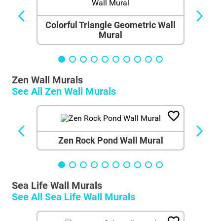
Colorful Triangle Geometric Wall
Mural
Zen Wall Murals
See All
Zen Wall Murals
Zen Rock Pond Wall Mural
Sea Life Wall Murals
See All
Sea Life Wall Murals