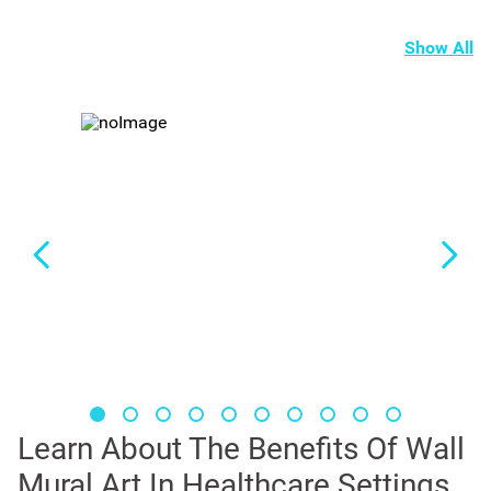
Show All
Learn About The Benefits Of Wall
Mural Art In Healthcare Settings