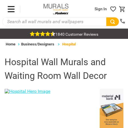
Sign In
1840 Customer Reviews
Home
Business/Designers
Hospital
Hospital Wall Murals and
Waiting Room Wall Decor